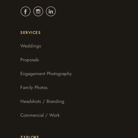
SERVICES
Weddings
Proposals
Engagement Photography
Family Photos
Headshots / Branding
Commercial / Work
EXPLORE