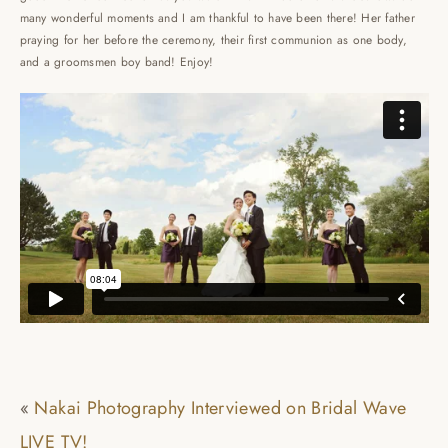
many wonderful moments and I am thankful to have been there! Her father
praying for her before the ceremony, their first communion as one body,
and a groomsmen boy band! Enjoy!
«
Nakai Photography Interviewed on Bridal Wave
LIVE TV!