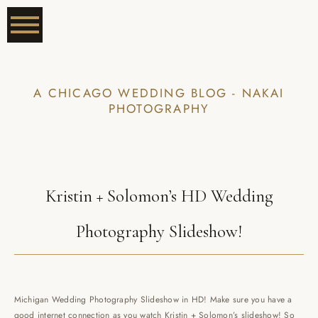
A CHICAGO WEDDING BLOG - NAKAI
PHOTOGRAPHY
Kristin + Solomon’s HD Wedding
Photography Slideshow!
Michigan Wedding Photography Slideshow in HD! Make sure you have a
good internet connection as you watch Kristin + Solomon’s slideshow! So