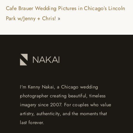
Cafe Brauer Wedding Pictures in Chicago’s Lincoln
Park w/Jenny + Chris!
»
I'm Kenny Nakai, a Chicago wedding
photographer creating beautiful, timeless
imagery since 2007. For couples who value
artistry, authenticity, and the moments that
last forever.