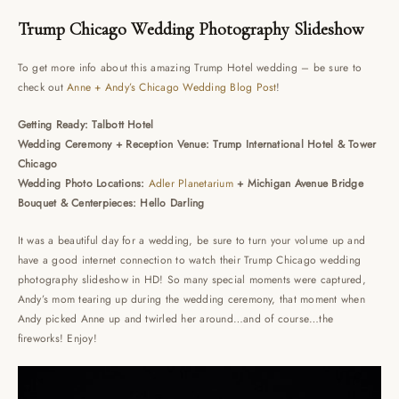
Trump Chicago Wedding Photography Slideshow
To get more info about this amazing Trump Hotel wedding – be sure to
check out
Anne + Andy’s Chicago Wedding Blog Post
!
Getting Ready: Talbott Hotel
Wedding Ceremony + Reception Venue: Trump International Hotel & Tower
Chicago
Wedding Photo Locations:
Adler Planetarium
+ Michigan Avenue Bridge
Bouquet & Centerpieces: Hello Darling
It was a beautiful day for a wedding, be sure to turn your volume up and
have a good internet connection to watch their Trump Chicago wedding
photography slideshow in HD! So many special moments were captured,
Andy’s mom tearing up during the wedding ceremony, that moment when
Andy picked Anne up and twirled her around…and of course…the
fireworks! Enjoy!