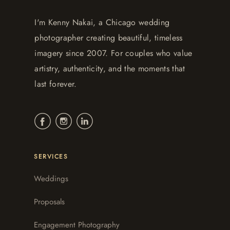
I'm Kenny Nakai, a Chicago wedding
photographer creating beautiful, timeless
imagery since 2007. For couples who value
artistry, authenticity, and the moments that
last forever.
SERVICES
Weddings
Proposals
Engagement Photography