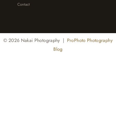
Contact
© 2026 Nakai Photography
|
ProPhoto Photography
Blog