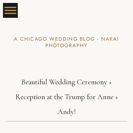
A CHICAGO WEDDING BLOG - NAKAI
PHOTOGRAPHY
Beautiful Wedding Ceremony +
Reception at the Trump for Anne +
Andy!