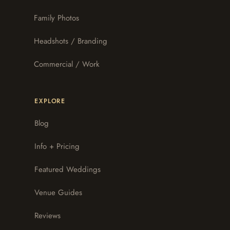
Family Photos
Headshots / Branding
Commercial / Work
EXPLORE
Blog
Info + Pricing
Featured Weddings
Venue Guides
Reviews