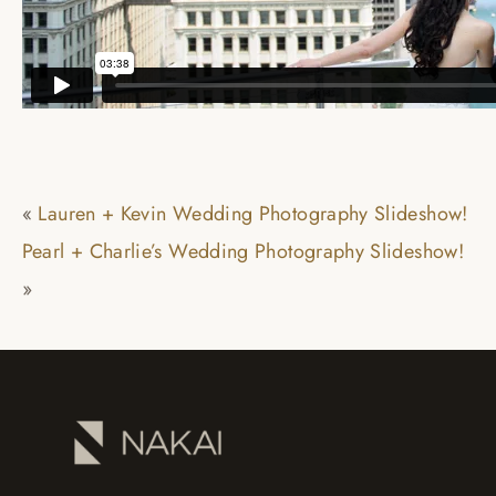
«
Lauren + Kevin Wedding Photography Slideshow!
Pearl + Charlie’s Wedding Photography Slideshow!
»