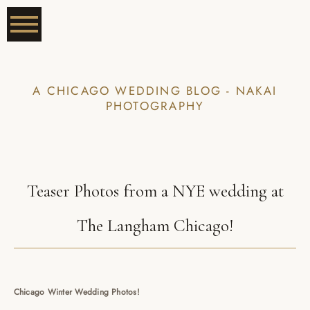
A CHICAGO WEDDING BLOG - NAKAI
PHOTOGRAPHY
Teaser Photos from a NYE wedding at
The Langham Chicago!
Chicago Winter Wedding Photos!