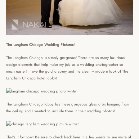
The Langham Chicago Wedding Pictures!
The Langham Chicago is simply gorgeous! There are so many luxurious
design elements that help make my job as a wedding photographer so
much easier! I love the gold drapery and the clean + modern look of The
Langham Chicago hotel lobby!
The Langham Chicago lobby has these gorgeous glass orbs hanging from
the ceiling and I wanted to include them in their wedding photos!
That’s it for now! Be sure to check back here in a few weeks to see more of