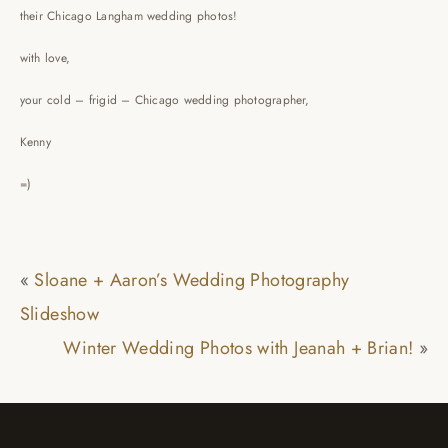
their Chicago Langham wedding photos!
with love,
your cold – frigid – Chicago wedding photographer,
Kenny
=)
«
Sloane + Aaron’s Wedding Photography
Slideshow
Winter Wedding Photos with Jeanah + Brian!
»