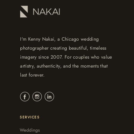
I'm Kenny Nakai, a Chicago wedding
photographer creating beautiful, timeless
imagery since 2007. For couples who value
artistry, authenticity, and the moments that
last forever.
SERVICES
Weddings