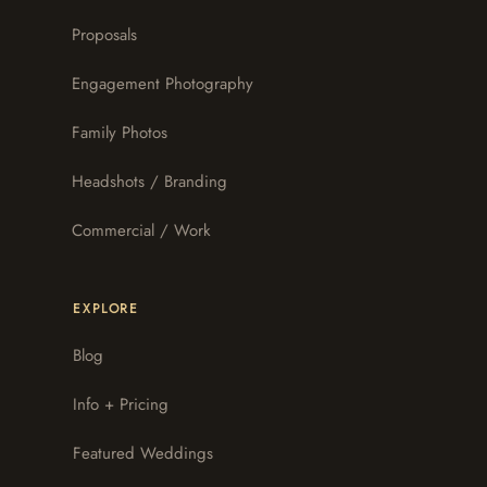
Proposals
Engagement Photography
Family Photos
Headshots / Branding
Commercial / Work
EXPLORE
Blog
Info + Pricing
Featured Weddings