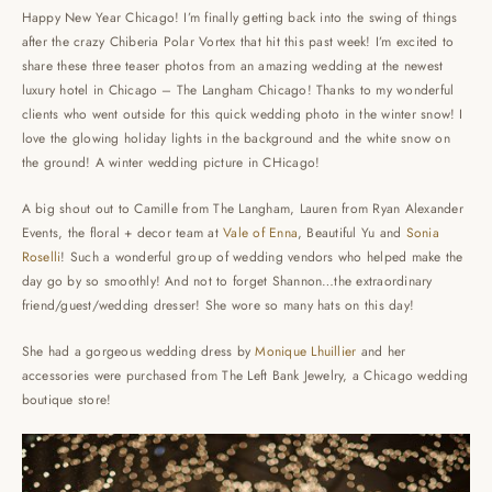
Happy New Year Chicago! I’m finally getting back into the swing of things
after the crazy Chiberia Polar Vortex that hit this past week! I’m excited to
share these three teaser photos from an amazing wedding at the newest
luxury hotel in Chicago – The Langham Chicago! Thanks to my wonderful
clients who went outside for this quick wedding photo in the winter snow! I
love the glowing holiday lights in the background and the white snow on
the ground! A winter wedding picture in CHicago!
A big shout out to Camille from The Langham, Lauren from Ryan Alexander
Events, the floral + decor team at
Vale of Enna
, Beautiful Yu and
Sonia
Roselli
! Such a wonderful group of wedding vendors who helped make the
day go by so smoothly! And not to forget Shannon…the extraordinary
friend/guest/wedding dresser! She wore so many hats on this day!
She had a gorgeous wedding dress by
Monique Lhuillier
and her
accessories were purchased from The Left Bank Jewelry, a Chicago wedding
boutique store!