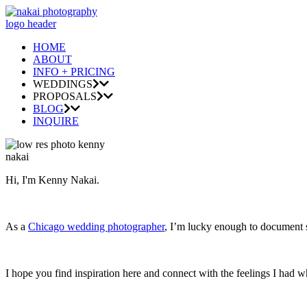
HOME
ABOUT
INFO + PRICING
WEDDINGS
PROPOSALS
BLOG
INQUIRE
Hi, I'm Kenny Nakai.
As a
Chicago wedding photographer
, I’m lucky enough to document so
I hope you find inspiration here and connect with the feelings I had w