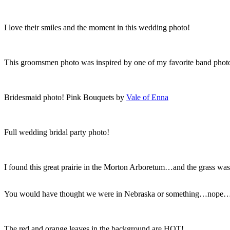
I love their smiles and the moment in this wedding photo!
This groomsmen photo was inspired by one of my favorite band photos
Bridesmaid photo! Pink Bouquets by
Vale of Enna
Full wedding bridal party photo!
I found this great prairie in the Morton Arboretum…and the grass wa
You would have thought we were in Nebraska or something…nope…ju
The red and orange leaves in the background are HOT!