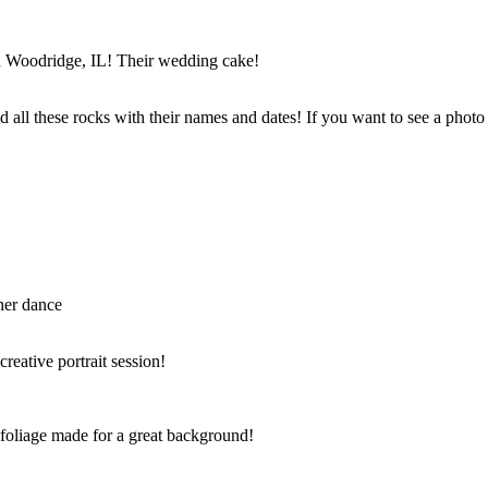
in Woodridge, IL! Their wedding cake!
 all these rocks with their names and dates! If you want to see a photo
her dance
reative portrait session!
foliage made for a great background!