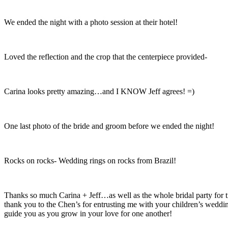
We ended the night with a photo session at their hotel!
Loved the reflection and the crop that the centerpiece provided-
Carina looks pretty amazing…and I KNOW Jeff agrees! =)
One last photo of the bride and groom before we ended the night!
Rocks on rocks- Wedding rings on rocks from Brazil!
Thanks so much Carina + Jeff…as well as the whole bridal party for 
thank you to the Chen’s for entrusting me with your children’s weddi
guide you as you grow in your love for one another!