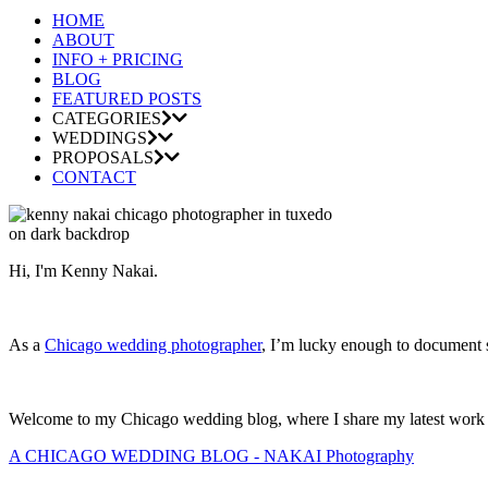
HOME
ABOUT
INFO + PRICING
BLOG
FEATURED POSTS
CATEGORIES
WEDDINGS
PROPOSALS
CONTACT
Hi, I'm Kenny Nakai.
As a
Chicago wedding photographer
, I’m lucky enough to document so
Welcome to my Chicago wedding blog, where I share my latest work and
A CHICAGO WEDDING BLOG - NAKAI Photography