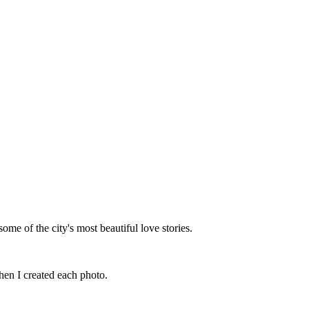
me of the city's most beautiful love stories.
hen I created each photo.