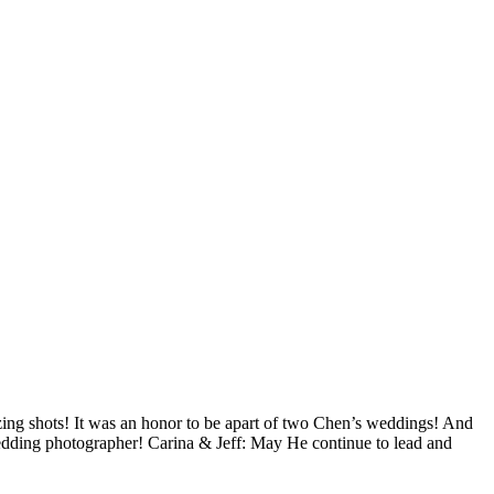
ing shots! It was an honor to be apart of two Chen’s weddings! And
 wedding photographer! Carina & Jeff: May He continue to lead and