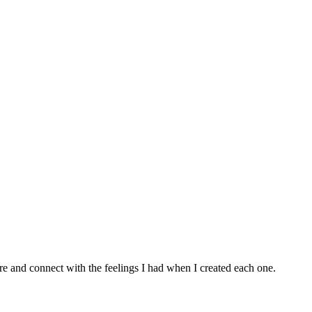
e and connect with the feelings I had when I created each one.