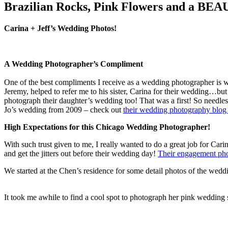
Brazilian Rocks, Pink Flowers and a BEA
Carina + Jeff’s Wedding Photos!
A Wedding Photographer’s Compliment
One of the best compliments I receive as a wedding photographer is w
Jeremy, helped to refer me to his sister, Carina for their wedding…bu
photograph their daughter’s wedding too! That was a first! So needle
Jo’s wedding from 2009 – check out
their wedding photography blog 
High Expectations for this Chicago Wedding Photographer!
With such trust given to me, I really wanted to do a great job for Ca
and get the jitters out before their wedding day!
Their engagement ph
We started at the Chen’s residence for some detail photos of the wedd
It took me awhile to find a cool spot to photograph her pink wedding 