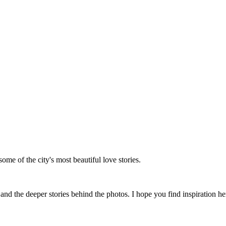
me of the city's most beautiful love stories.
 the deeper stories behind the photos. I hope you find inspiration her