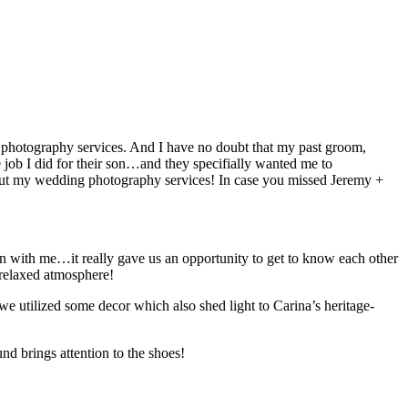
g photography services. And I have no doubt that my past groom,
 job I did for their son…and they specifially wanted me to
k out my wedding photography services! In case you missed Jeremy +
on with me…it really gave us an opportunity to get to know each other
/relaxed atmosphere!
we utilized some decor which also shed light to Carina’s heritage-
nd brings attention to the shoes!