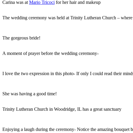
Carina was at
Mario Tricoci
for her hair and makeup
The wedding ceremony was held at Trinity Lutheran Church – where 
The gorgeous bride!
A moment of prayer before the wedding ceremony-
I love the two expression in this photo- If only I could read their mi
She was having a good time!
Trinity Lutheran Church in Woodridge, IL has a great sanctuary
Enjoying a laugh during the ceremony- Notice the amazing bouquet 