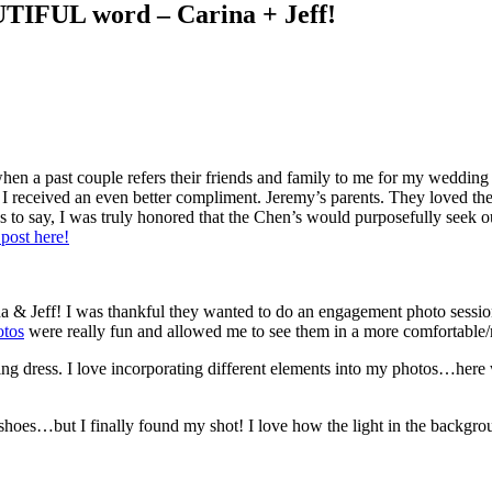
UTIFUL word – Carina + Jeff!
hen a past couple refers their friends and family to me for my weddin
t I received an even better compliment. Jeremy’s parents. They loved the
ss to say, I was truly honored that the Chen’s would purposefully see
post here!
rina & Jeff! I was thankful they wanted to do an engagement photo sessi
otos
were really fun and allowed me to see them in a more comfortable
ing dress. I love incorporating different elements into my photos…here 
shoes…but I finally found my shot! I love how the light in the backgrou