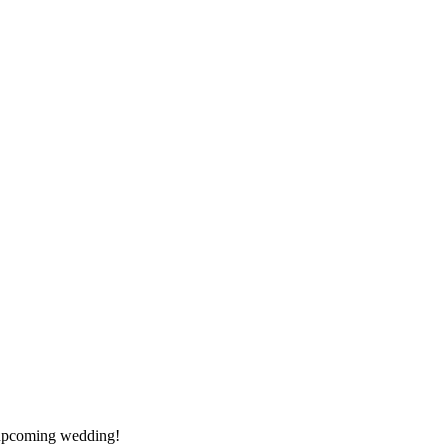
y upcoming wedding!