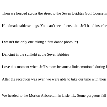
Then we headed across the street to the Seven Bridges Golf Course 
Handmade table settings. You can’t see it here…but Jeff hand inscribed
I wasn’t the only one taking a first dance photo. =)
Dancing in the sunlight at the Seven Bridges
Love this moment when Jeff’s mom became a little emotional during 
After the reception was over, we were able to take our time with their c
We headed to the Morton Arboretum in Lisle, IL. Some gorgeous fall 