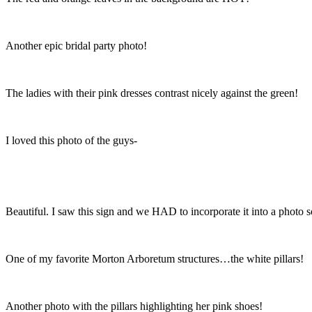
Another epic bridal party photo!
The ladies with their pink dresses contrast nicely against the green!
I loved this photo of the guys-
Beautiful. I saw this sign and we HAD to incorporate it into a photo
One of my favorite Morton Arboretum structures…the white pillars!
Another photo with the pillars highlighting her pink shoes!