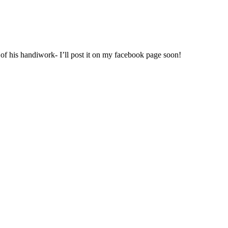
 of his handiwork- I’ll post it on my facebook page soon!