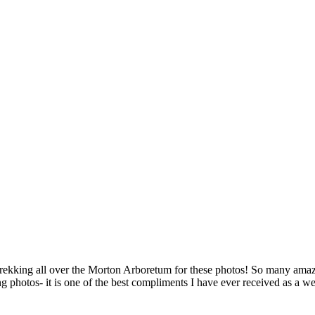
trekking all over the Morton Arboretum for these photos! So many amaz
ng photos- it is one of the best compliments I have ever received as a