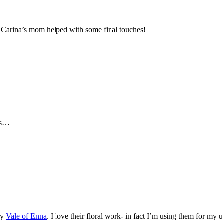
Carina’s mom helped with some final touches!
nds…
by
Vale of Enna
. I love their floral work- in fact I’m using them for m