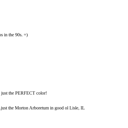
 in the 90s. =)
s just the PERFECT color!
st the Morton Arboretum in good ol Lisle, IL