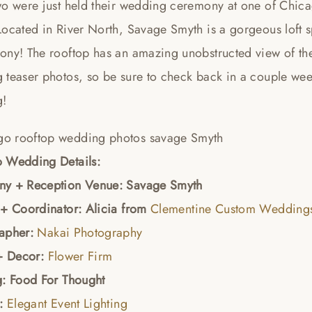
wo were just held their wedding ceremony at one of Chic
Located in River North, Savage Smyth is a gorgeous loft s
ony! The rooftop has an amazing unobstructed view of the
 teaser photos, so be sure to check back in a couple wee
g!
 Wedding Details:
y + Reception Venue: Savage Smyth
 + Coordinator: Alicia from
Clementine Custom Weddings
apher:
Nakai Photography
 + Decor:
Flower Firm
g: Food For Thought
g:
Elegant Event Lighting