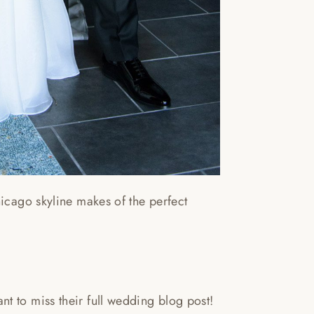
hicago skyline makes of the perfect
t to miss their full wedding blog post!