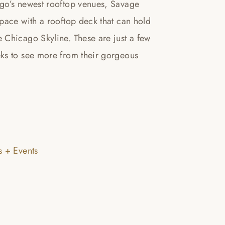
ago’s newest rooftop venues, Savage
pace with a rooftop deck that can hold
 Chicago Skyline. These are just a few
ks to see more from their gorgeous
 + Events