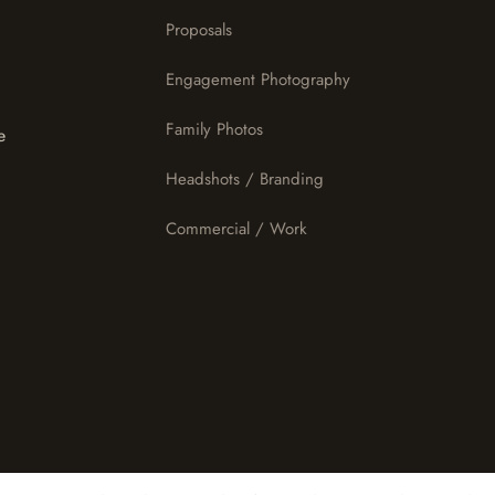
Proposals
Engagement Photography
Family Photos
e
Headshots / Branding
Commercial / Work