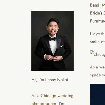
Band:
M
Bride’s 
Furnitur
I love t
smile o
As a wed
space wi
Hi, I'm Kenny Nakai.
As a
Chicago wedding
photographer
, I’m