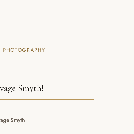
I PHOTOGRAPHY
avage Smyth!
vage Smyth