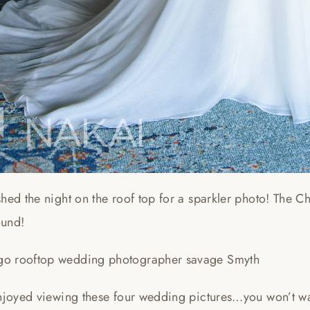
hed the night on the roof top for a sparkler photo! The C
und!
njoyed viewing these four wedding pictures…you won’t wan