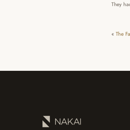
They had
«
The F