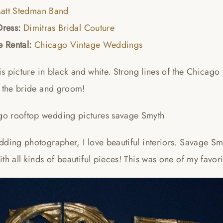
att Stedman Band
Dress:
Dimitras Bridal Couture
e Rental:
Chicago Vintage Weddings
his picture in black and white. Strong lines of the Chicago
f the bride and groom!
ding photographer, I love beautiful interiors. Savage Smy
th all kinds of beautiful pieces! This was one of my favor