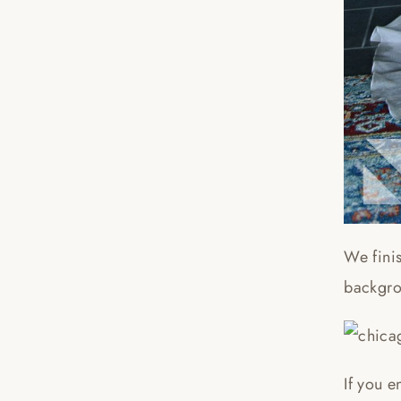
We finis
backgro
If you e