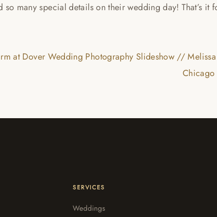
 so many special details on their wedding day! That’s it 
arm at Dover Wedding Photography Slideshow // Melissa
Chicago 
SERVICES
Weddings