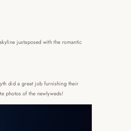
 skyline juxtaposed with the romantic
th did a great job furnishing their
ite photos of the newlyweds!