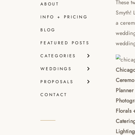
These t
ABOUT
Smyth! 
INFO + PRICING
a cerem
BLOG
wedding
weddin
FEATURED POSTS
CATEGORIES
WEDDINGS
Chicago
Ceremon
PROPOSALS
Planner
CONTACT
Photogr
Florals
Caterin
Lightin