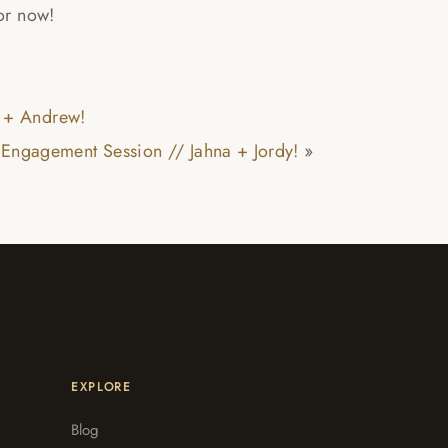
for now!
 + Andrew!
Engagement Session // Jahna + Jordy!
»
EXPLORE
Blog