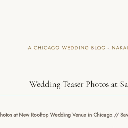
A CHICAGO WEDDING BLOG - NAKA
Wedding Teaser Photos at S
Photos at New Rooftop Wedding Venue in Chicago // Sa