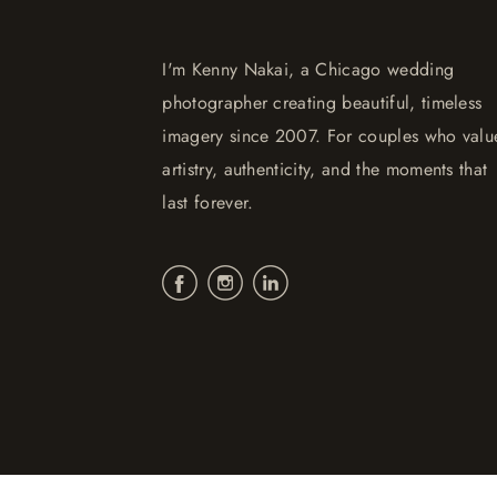
I'm Kenny Nakai, a Chicago wedding
photographer creating beautiful, timeless
imagery since 2007. For couples who valu
artistry, authenticity, and the moments that
last forever.