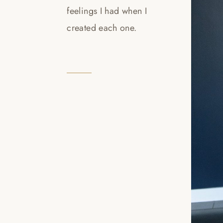
feelings I had when I
created each one.