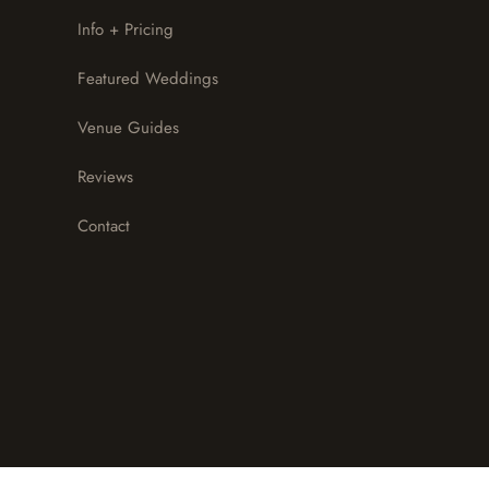
Info + Pricing
Featured Weddings
Venue Guides
Reviews
Contact