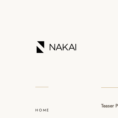
Teaser 
HOME