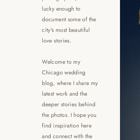
lucky enough to
document some of the
city's most beautiful
love stories.
Welcome to my
Chicago wedding
blog, where I share my
latest work and the
deeper stories behind
the photos. I hope you
find inspiration here
and connect with the