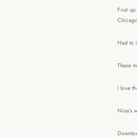
First up
Chicag
Had to i
These m
I love t
Nina’s 
Downtow