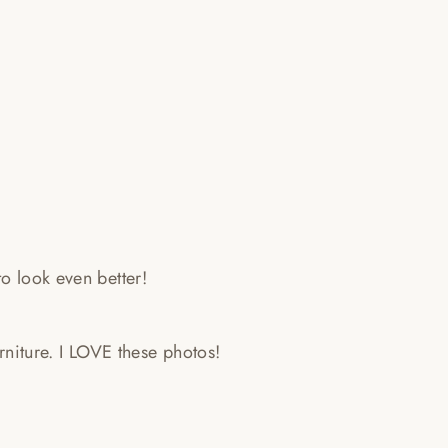
o look even better!
furniture. I LOVE these photos!