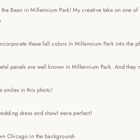
: the Bean in Millennium Park! My creative take on one o
o
ncorporate these fall colors in Millennium Park into the p
etal panels are well known in Millennium Park. And they 
he smiles in this photo!
wedding dress and shawl were perfect!
n Chicago in the background-