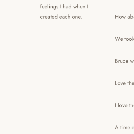
feelings I had when I
created each one.
How abo
We took 
Bruce wa
Love the
I love t
A timel