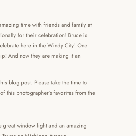
mazing time with friends and family at
onally for their celebration! Bruce is
elebrate here in the Windy City! One
trip! And now they are making it an
blog post. Please take the time to
of this photographer’s favorites from the
ve great window light and an amazing