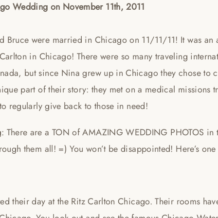
go Wedding on November 11th, 2011
d Bruce were married in Chicago on 11/11/11! It was an a
 Carlton in Chicago! There were so many traveling internati
nada, but since Nina grew up in Chicago they chose to c
nique part of their story: they met on a medical missions 
 to regularly give back to those in need!
: There are a TON of AMAZING WEDDING PHOTOS in this 
hrough them all! =) You won’t be disappointed! Here’s one 
ted their day at the Ritz Carlton Chicago. Their rooms ha