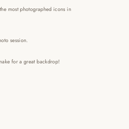
f the most photographed icons in
hoto session.
make for a great backdrop!