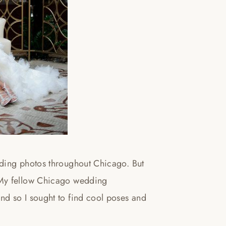
dding photos throughout Chicago. But
 My fellow Chicago wedding
d so I sought to find cool poses and