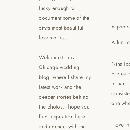
lucky enough to
document some of the
A photo
city's most beautiful
love stories.
A fun m
Welcome to my
Nina loo
Chicago wedding
brides 
blog, where I share my
to hair…
latest work and the
consiste
deeper stories behind
one who
the photos. I hope you
find inspiration here
I love t
and connect with the