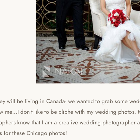
hey will be living in Canada- we wanted to grab some we
w me…I don’t like to be cliche with my wedding photos.
aphers know that I am a creative wedding photographer an
s for these Chicago photos!