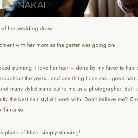
 of her wedding dress-
oment with her mom as the garter was going on-
ked stunning! I love her hair – done by my favorite hair 
throughout the years…and one thing I can say…good hair
not many stylist stand out to me as a photographer. But I
ntly the best hair stylist I work with. Don’t believe me? Ch
 thinks so!
his photo of Nina- simply stunning!