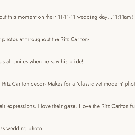
ut this moment on their 11-11-11 wedding day…11:11am!
photos at throughout the Ritz Carlton-
s all smiles when he saw his bride!
 Ritz Carlton decor- Makes for a ‘classic yet modern’ phot
heir expressions. I love their gaze. I love the Ritz Carlton 
ess wedding photo.