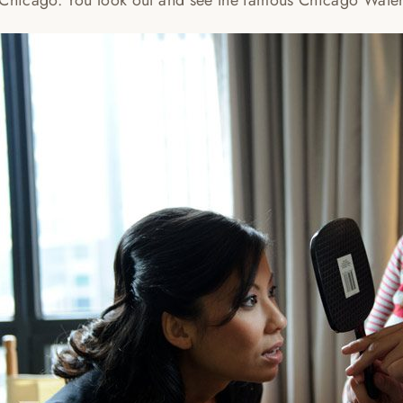
 Chicago. You look out and see the famous Chicago Wate