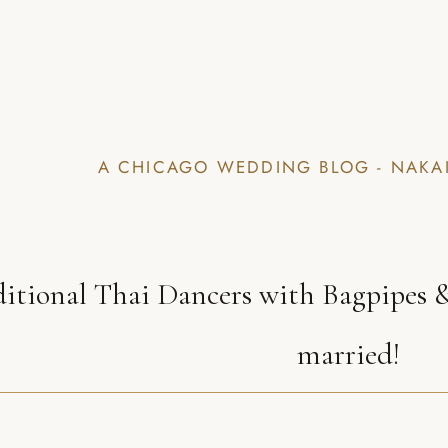
A CHICAGO WEDDING BLOG - NAKA
ditional Thai Dancers with Bagpipes &
married!