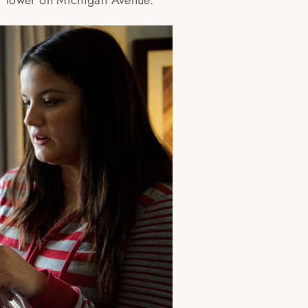
r Tower on Michigan Avenue.