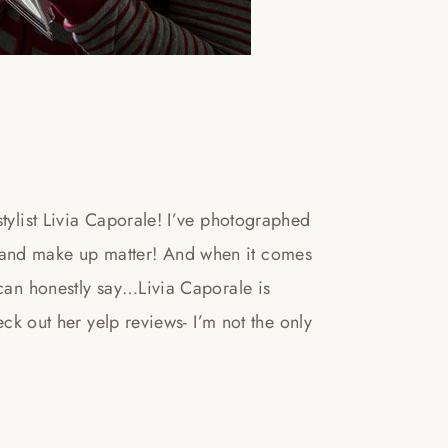
stylist Livia Caporale! I’ve photographed
 and make up matter! And when it comes
 can honestly say…Livia Caporale is
eck out her yelp reviews- I’m not the only