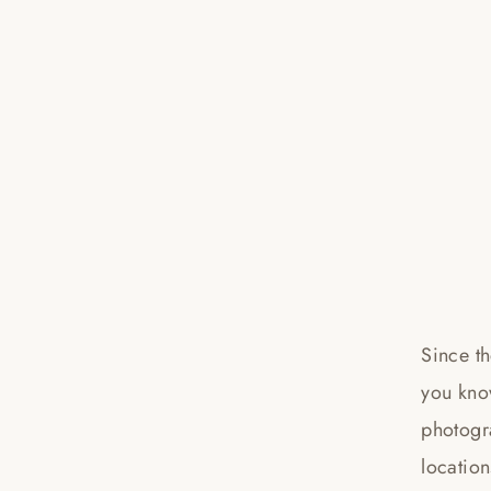
Since t
you kno
photogr
location