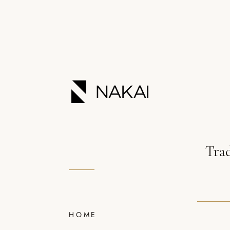
Tra
HOME