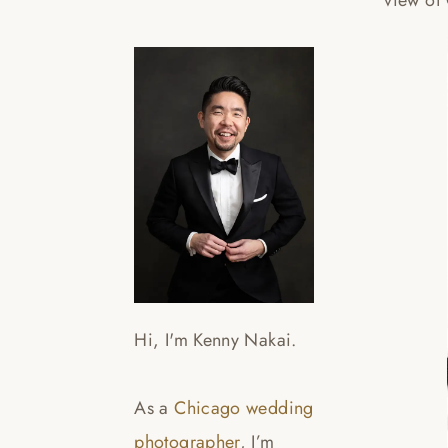
view of
Hi, I'm Kenny Nakai.
As a
Chicago wedding
photographer
, I’m