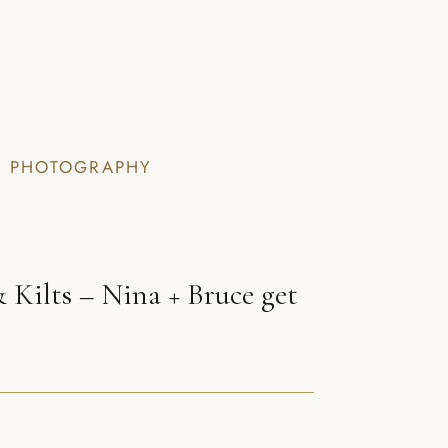
I PHOTOGRAPHY
 Kilts – Nina + Bruce get