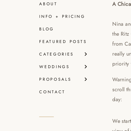
A Chica
ABOUT
INFO + PRICING
Nina an
BLOG
the Ritz
FEATURED POSTS
from Ca
really u
CATEGORIES
priority
WEDDINGS
Warning
PROPOSALS
scroll t
CONTACT
day:
We star