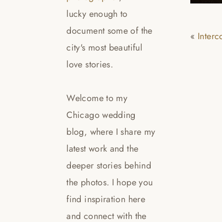
lucky enough to
document some of the
«
Inter
city's most beautiful
love stories.
Welcome to my
Chicago wedding
blog, where I share my
latest work and the
deeper stories behind
the photos. I hope you
find inspiration here
and connect with the