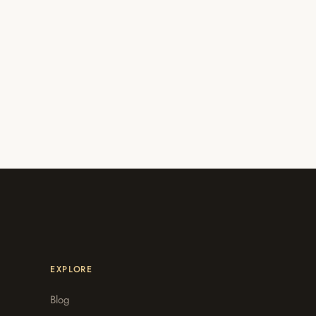
EXPLORE
Blog