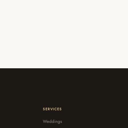
SERVICES
Weddings