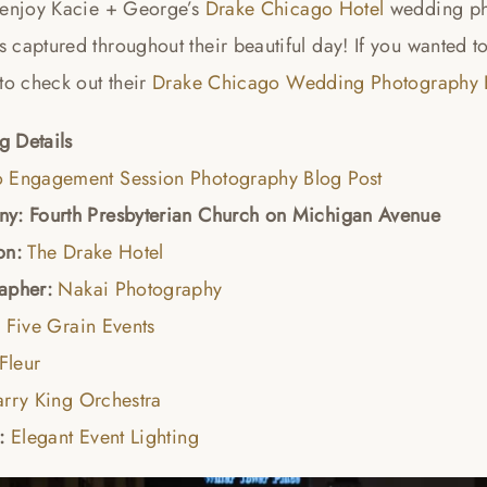
 enjoy Kacie + George’s
Drake Chicago Hotel
wedding ph
captured throughout their beautiful day! If you wanted t
to check out their
Drake Chicago Wedding Photography B
 Details
 Engagement Session Photography Blog Post
y: Fourth Presbyterian Church on Michigan Avenue
on:
The Drake Hotel
apher:
Nakai Photography
:
Five Grain Events
Fleur
arry King Orchestra
g:
Elegant Event Lighting