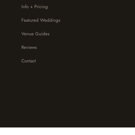
Info + Pricing
Featured Weddings
Venue Guides
Reviews
Contact