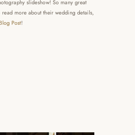
otography slideshow! So many great
o read more about their wedding details,
log Post
!