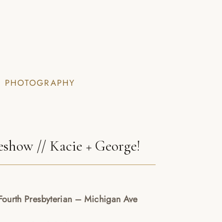
I PHOTOGRAPHY
show // Kacie + George!
ourth Presbyterian – Michigan Ave