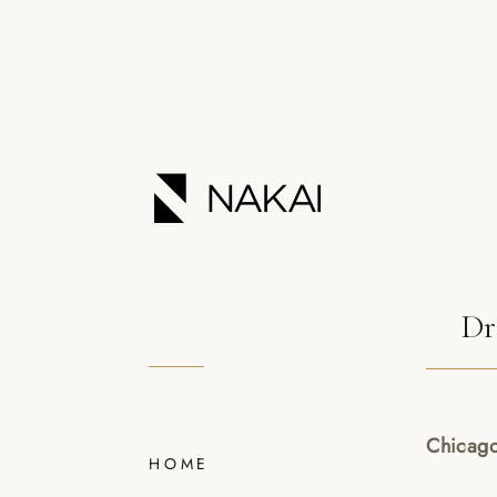
Dr
Chicago
HOME