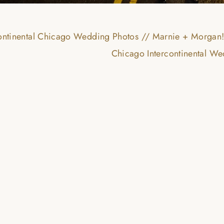
continental Chicago Wedding Photos // Marnie + Morgan
Chicago Intercontinental W