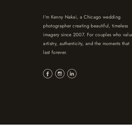
I'm Kenny Nakai, a Chicago wedding
photographer creating beautiful, timeless
imagery since 2007. For couples who valu
artistry, authenticity, and the moments that
last forever.