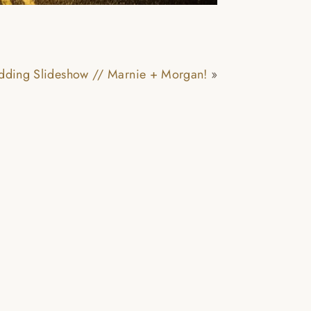
!
edding Slideshow // Marnie + Morgan!
»