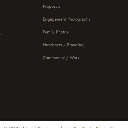
Proposals
Engagement Photography
Family Photos
e
Headshots / Branding
Commercial / Work