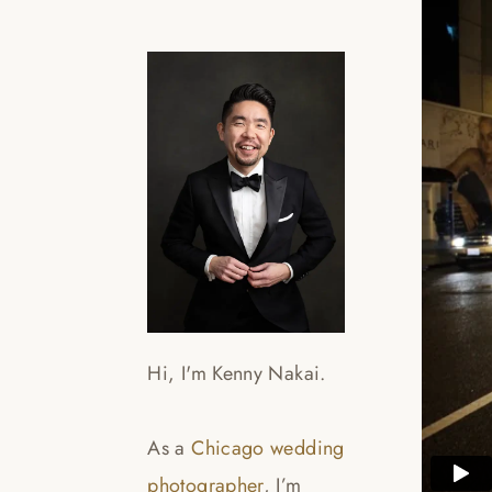
Hi, I'm Kenny Nakai.
As a
Chicago wedding
photographer
, I’m