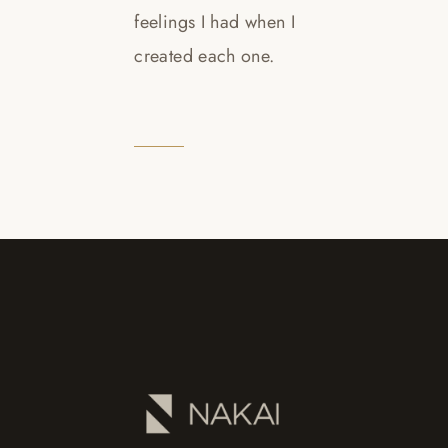
feelings I had when I
created each one.