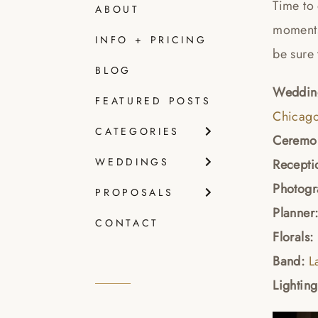
Time to
ABOUT
moments 
INFO + PRICING
be sure 
BLOG
Wedding
FEATURED POSTS
Chicago
CATEGORIES
Ceremon
WEDDINGS
Recepti
Photogr
PROPOSALS
Planner
CONTACT
Florals:
Band:
L
Lightin