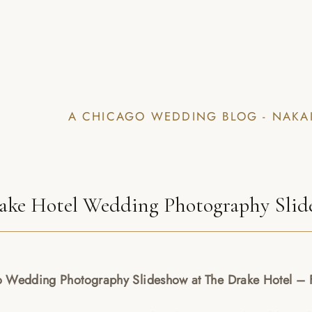
A CHICAGO WEDDING BLOG - NAKA
ake Hotel Wedding Photography Slide
 Wedding Photography Slideshow at The Drake Hotel – F