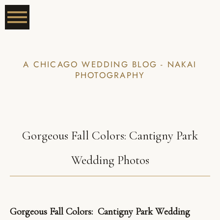
A CHICAGO WEDDING BLOG - NAKAI
PHOTOGRAPHY
Gorgeous Fall Colors: Cantigny Park
Wedding Photos
Gorgeous Fall Colors: Cantigny Park Wedding