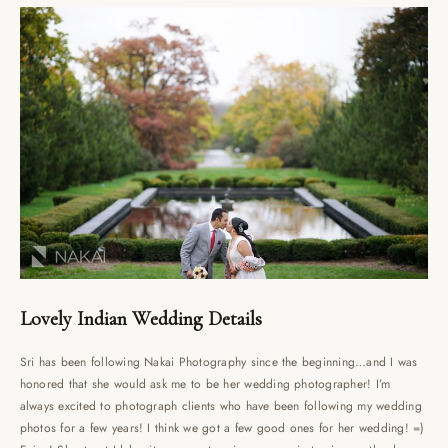
Lovely Indian Wedding Details
Sri has been following Nakai Photography since the beginning…and I was
honored that she would ask me to be her wedding photographer! I’m
always excited to photograph clients who have been following my wedding
photos for a few years! I think we got a few good ones for her wedding! =)