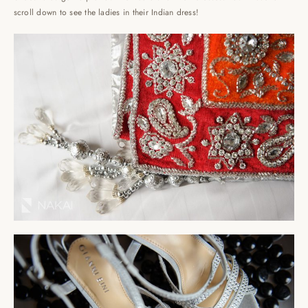
scroll down to see the ladies in their Indian dress!