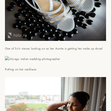
One of Sri’s nieces looking on as her Auntie is getting her make up done!
Putting on her necklace-