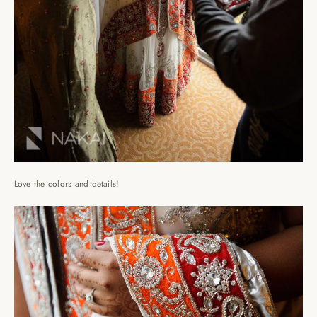
Love the colors and details!