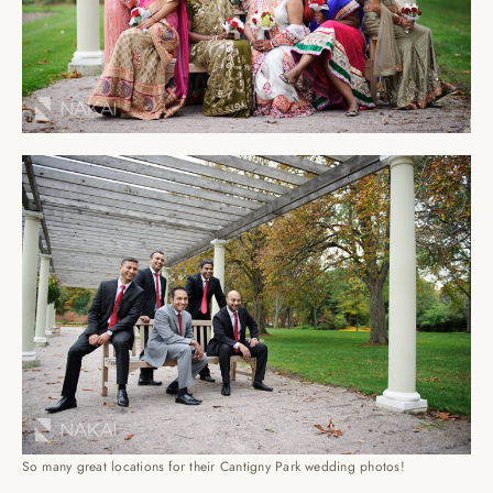
So many great locations for their Cantigny Park wedding photos!