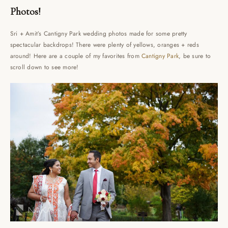
Photos!
Sri + Amit’s Cantigny Park wedding photos made for some pretty
spectacular backdrops! There were plenty of yellows, oranges + reds
around! Here are a couple of my favorites from
Cantigny Park
, be sure to
scroll down to see more!