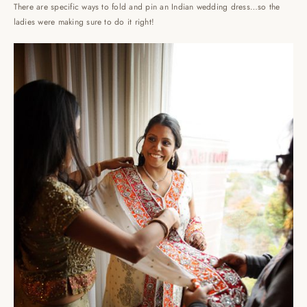
There are specific ways to fold and pin an Indian wedding dress…so the
ladies were making sure to do it right!