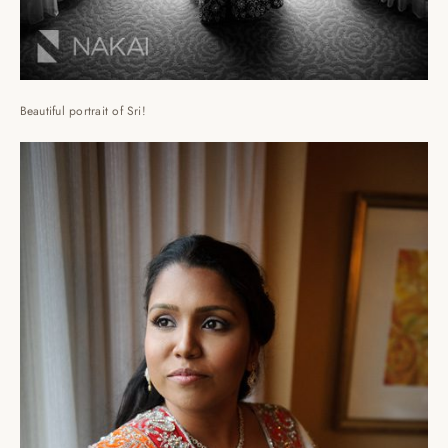
Beautiful portrait of Sri!