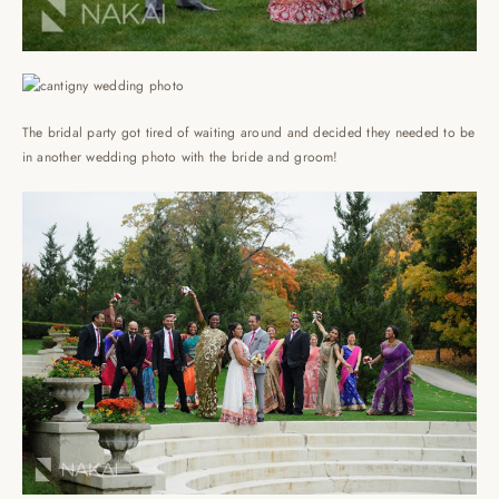
The bridal party got tired of waiting around and decided they needed to be
in another wedding photo with the bride and groom!