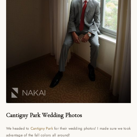
Cantigny Park Wedding Photos
We headed to
Cantigny Park
for their wedding photos! I made sure we took
advantage of the fall colors all around!