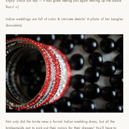
Enjoy! Shout out Idyl – it was great seeing you again tearing up the dance
floor! =)
Indian weddings are full of color & intricate details! A photo of her bangles
(bracelets)
Not only did the bride wear a formal Indian wedding dress, but all the
bridesmaids got to pick out their colors for their dresses! You’ll have to