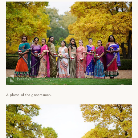
A photo of the groomsmen-