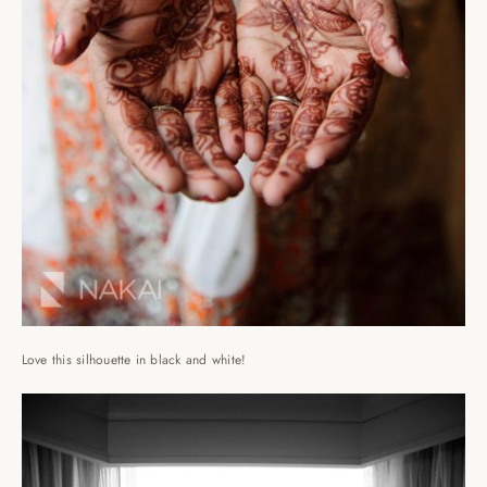
Love this silhouette in black and white!