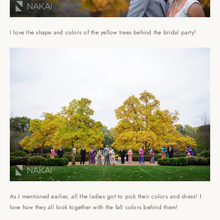
I love the shape and colors of the yellow trees behind the bridal party!
As I mentioned earlier, all the ladies got to pick their colors and dress! I
love how they all look together with the fall colors behind them!