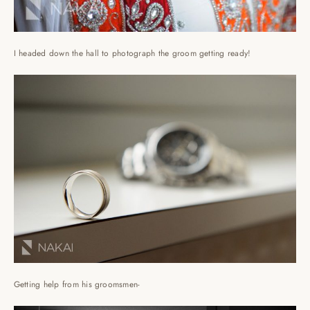
I headed down the hall to photograph the groom getting ready!
Getting help from his groomsmen-