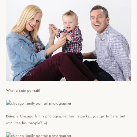
What a cute portrait!
Being a Chicago family photographer has its perks…you get to hang out
with little fun ‘people’! =)