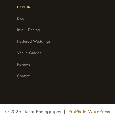
EXPLORE
Blog
Info + Pricing
Featured Weddings
Venue Guides
Reviews
Contact
© 2026 Nakai Photography
|
ProPhoto WordPress