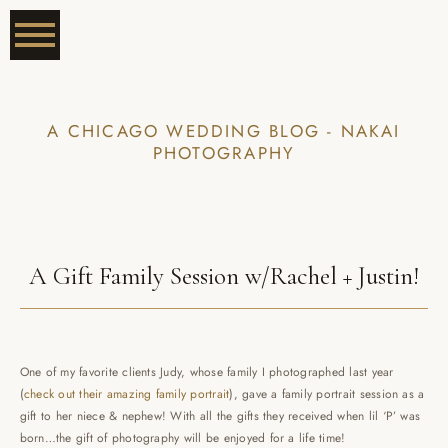
A CHICAGO WEDDING BLOG - NAKAI
PHOTOGRAPHY
A Gift Family Session w/Rachel + Justin!
One of my favorite clients Judy, whose family I photographed last year
(
check out their amazing family portrait
), gave a family portrait session as a
gift to her niece & nephew! With all the gifts they received when lil ‘P’ was
born…the gift of photography will be enjoyed for a life time!