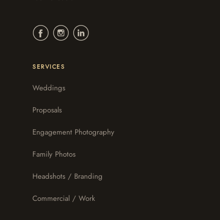
SERVICES
Weddings
Proposals
Engagement Photography
Family Photos
Headshots / Branding
Commercial / Work