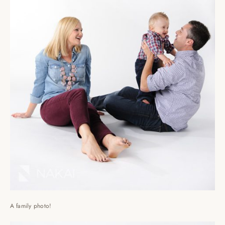
A family photo!