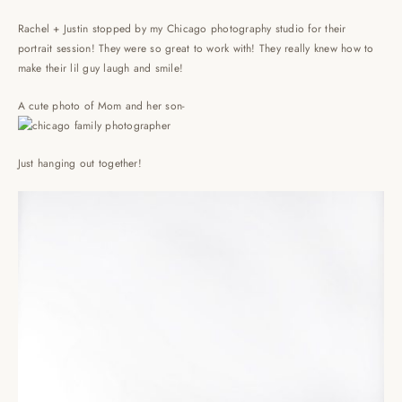
Rachel + Justin stopped by my Chicago photography studio for their
portrait session! They were so great to work with! They really knew how to
make their lil guy laugh and smile!
A cute photo of Mom and her son-
Just hanging out together!