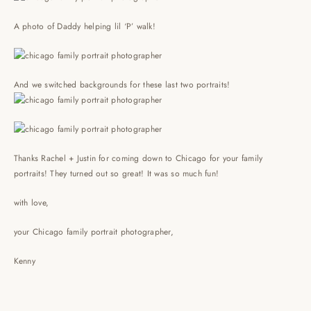
A photo of Daddy helping lil ‘P’ walk!
And we switched backgrounds for these last two portraits!
Thanks Rachel + Justin for coming down to Chicago for your family
portraits! They turned out so great! It was so much fun!
with love,
your Chicago family portrait photographer,
Kenny