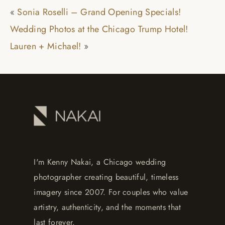
«
Sonia Roselli – Grand Opening Specials!
Wedding Photos at the Chicago Trump Hotel!
Lauren + Michael!
»
I'm Kenny Nakai, a Chicago wedding
photographer creating beautiful, timeless
imagery since 2007. For couples who value
artistry, authenticity, and the moments that
last forever.