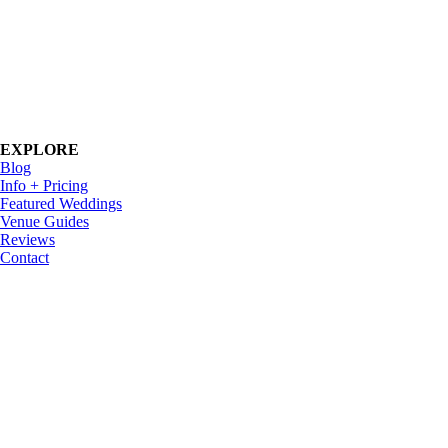
EXPLORE
Blog
Info + Pricing
Featured Weddings
Venue Guides
Reviews
Contact