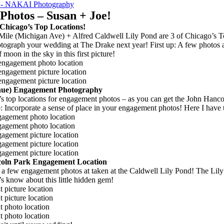
NAKAI Photography
hotos – Susan + Joe!
Chicago’s Top Locations!
ile (Michigan Ave) + Alfred Caldwell Lily Pond are 3 of Chicago’s To
otograph your wedding at The Drake next year! First up: A few photos 
 moon in the sky in this first picture!
enue) Engagement Photography
’s top locations for engagement photos – as you can get the John Hanc
Incorporate a sense of place in your engagement photos! Here I have the
ncoln Park Engagement Location
h a few engagement photos at taken at the Caldwell Lily Pond! The Lily
 know about this little hidden gem!