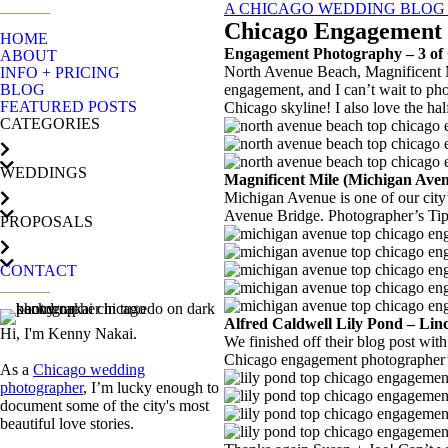
A CHICAGO WEDDING BLOG - 
Chicago Engagement P
HOME
Engagement Photography – 3 of 
ABOUT
North Avenue Beach, Magnificent M
INFO + PRICING
BLOG
engagement, and I can’t wait to ph
FEATURED POSTS
Chicago skyline! I also love the half
CATEGORIES
WEDDINGS
Magnificent Mile (Michigan Av
Michigan Avenue is one of our city
Avenue Bridge. Photographer’s Tip: 
PROPOSALS
CONTACT
Alfred Caldwell Lily Pond – Li
Hi, I'm Kenny Nakai.
We finished off their blog post wit
Chicago engagement photographer’s
As a
Chicago wedding
photographer
, I’m lucky enough to
document some of the city's most
beautiful love stories.