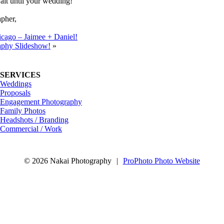
ait until your wedding!
pher,
icago – Jaimee + Daniel!
aphy Slideshow!
»
SERVICES
Weddings
Proposals
Engagement Photography
Family Photos
Headshots / Branding
Commercial / Work
© 2026 Nakai Photography
|
ProPhoto Photo Website