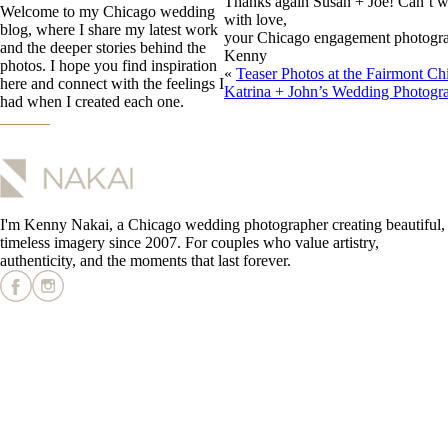
Thanks again Susan + Joe! Can’t w
Welcome to my Chicago wedding
with love,
blog, where I share my latest work
your Chicago engagement photogra
and the deeper stories behind the
Kenny
photos. I hope you find inspiration
«
Teaser Photos at the Fairmont Ch
here and connect with the feelings I
Katrina + John’s Wedding Photogr
had when I created each one.
I'm Kenny Nakai, a Chicago wedding photographer creating beautiful,
timeless imagery since 2007. For couples who value artistry,
authenticity, and the moments that last forever.