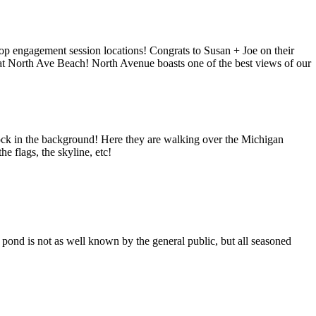
p engagement session locations! Congrats to Susan + Joe on their
at North Ave Beach! North Avenue boasts one of the best views of our
ock in the background! Here they are walking over the Michigan
 flags, the skyline, etc!
 pond is not as well known by the general public, but all seasoned