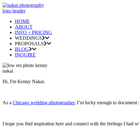
HOME
ABOUT
INFO + PRICING
WEDDINGS
PROPOSALS
BLOG
INQUIRE
Hi, I'm Kenny Nakai.
As a
Chicago wedding photographer
, I’m lucky enough to document so
I hope you find inspiration here and connect with the feelings I had w