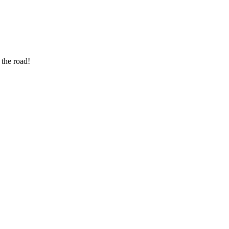
 the road!