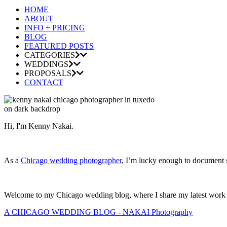
HOME
ABOUT
INFO + PRICING
BLOG
FEATURED POSTS
CATEGORIES
WEDDINGS
PROPOSALS
CONTACT
Hi, I'm Kenny Nakai.
As a
Chicago wedding photographer
, I’m lucky enough to document so
Welcome to my Chicago wedding blog, where I share my latest work and
A CHICAGO WEDDING BLOG - NAKAI Photography