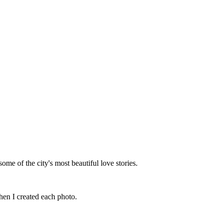
me of the city's most beautiful love stories.
hen I created each photo.