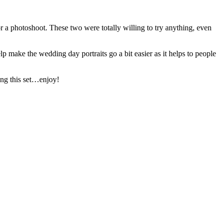
r a photoshoot. These two were totally willing to try anything, even
 make the wedding day portraits go a bit easier as it helps to people
ing this set…enjoy!