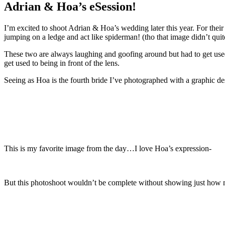
Adrian & Hoa’s eSession!
I’m excited to shoot Adrian & Hoa’s wedding later this year. For thei
jumping on a ledge and act like spiderman! (tho that image didn’t quit
These two are always laughing and goofing around but had to get used 
get used to being in front of the lens.
Seeing as Hoa is the fourth bride I’ve photographed with a graphic de
This is my favorite image from the day…I love Hoa’s expression-
But this photoshoot wouldn’t be complete without showing just how 