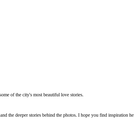
me of the city's most beautiful love stories.
 the deeper stories behind the photos. I hope you find inspiration her