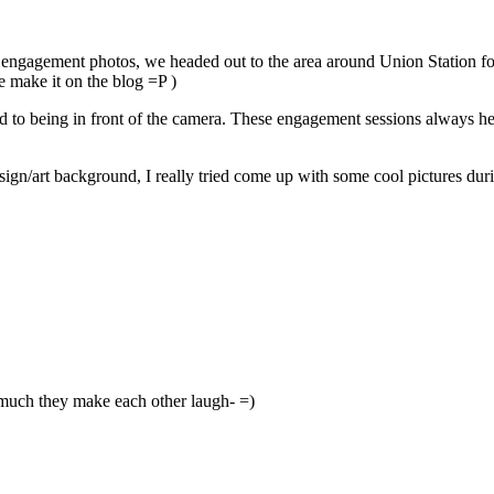
r engagement photos, we headed out to the area around Union Station fo
e make it on the blog =P )
to being in front of the camera. These engagement sessions always help
sign/art background, I really tried come up with some cool pictures dur
much they make each other laugh- =)