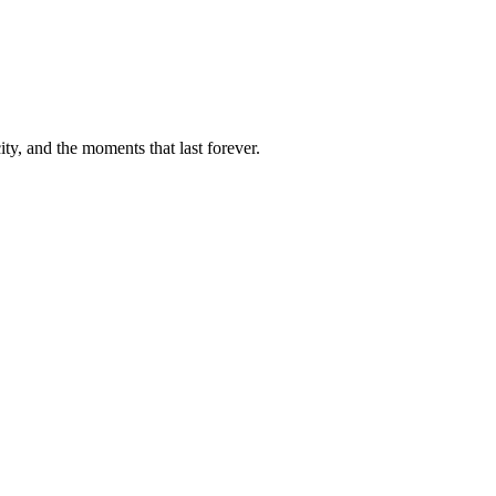
ty, and the moments that last forever.