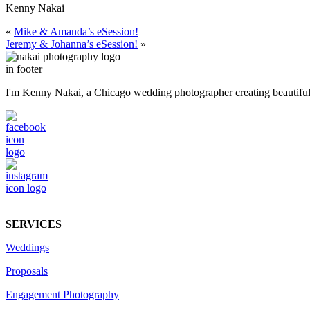
Kenny Nakai
«
Mike & Amanda’s eSession!
Jeremy & Johanna’s eSession!
»
I'm Kenny Nakai, a Chicago wedding photographer creating beautiful, t
SERVICES
Weddings
Proposals
Engagement Photography