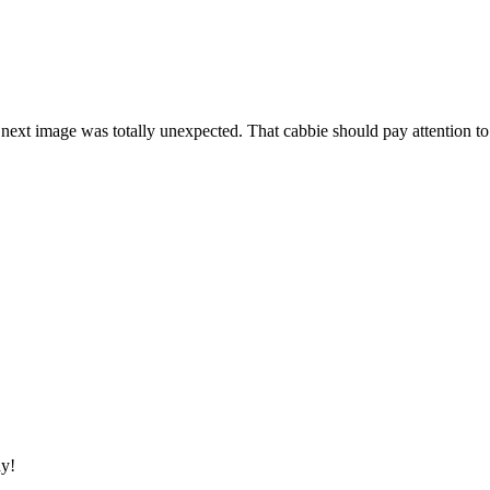
 next image was totally unexpected. That cabbie should pay attention to
ay!