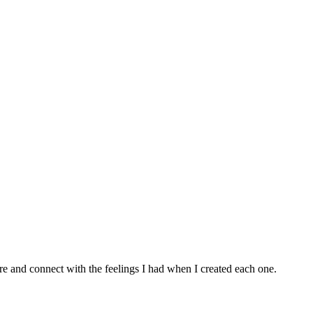
e and connect with the feelings I had when I created each one.