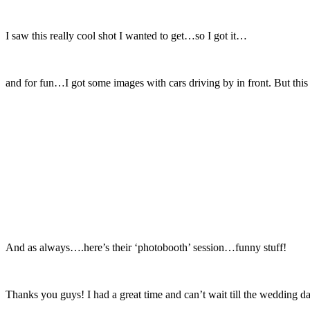
I saw this really cool shot I wanted to get…so I got it…
and for fun…I got some images with cars driving by in front. But this
And as always….here’s their ‘photobooth’ session…funny stuff!
Thanks you guys! I had a great time and can’t wait till the wedding d