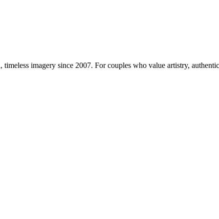
imeless imagery since 2007. For couples who value artistry, authentici