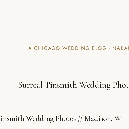
A CHICAGO WEDDING BLOG - NAKA
Surreal Tinsmith Wedding Pho
insmith Wedding Photos // Madison, WI