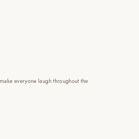
 make everyone laugh throughout the