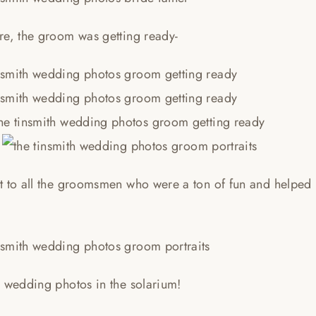
re, the groom was getting ready-
t to all the groomsmen who were a ton of fun and helped
h wedding photos in the solarium!