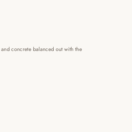
s and concrete balanced out with the