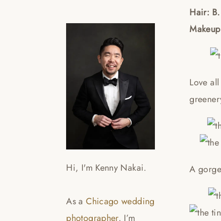
Hair: B.
Makeup:
Love all
greener
Hi, I'm Kenny Nakai.
A gorge
As a
Chicago wedding
photographer
, I’m