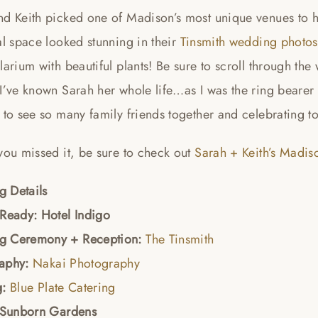
d Keith picked one of Madison’s most unique venues to ho
al space looked stunning in their
Tinsmith wedding photos
larium with beautiful plants! Be sure to scroll through th
I’ve known Sarah her whole life…as I was the ring bearer f
 to see so many family friends together and celebrating t
you missed it, be sure to check out
Sarah + Keith’s Madi
 Details
 Ready: Hotel Indigo
g Ceremony + Reception:
The Tinsmith
raphy:
Nakai Photography
g:
Blue Plate Catering
: Sunborn Gardens