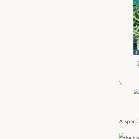
\
A speci