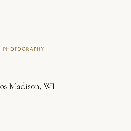
I PHOTOGRAPHY
tos Madison, WI