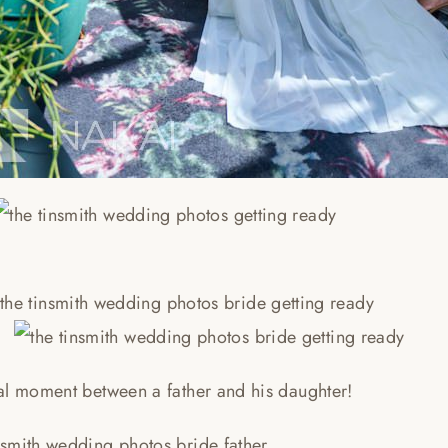
al moment between a father and his daughter!