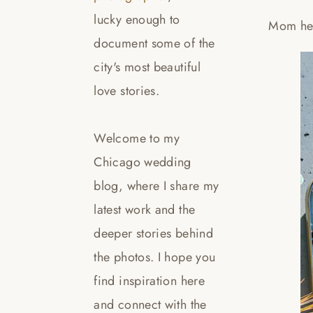
lucky enough to
Mom hel
document some of the
city's most beautiful
love stories.
Welcome to my
Chicago wedding
blog, where I share my
latest work and the
deeper stories behind
the photos. I hope you
find inspiration here
and connect with the