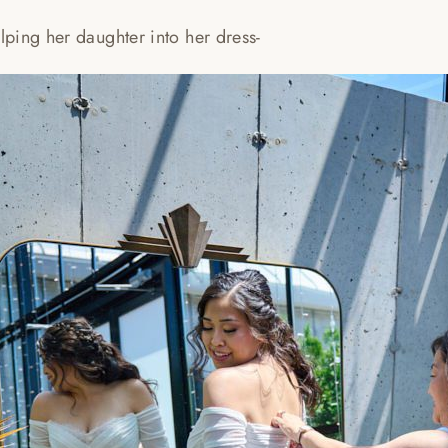
ping her daughter into her dress-