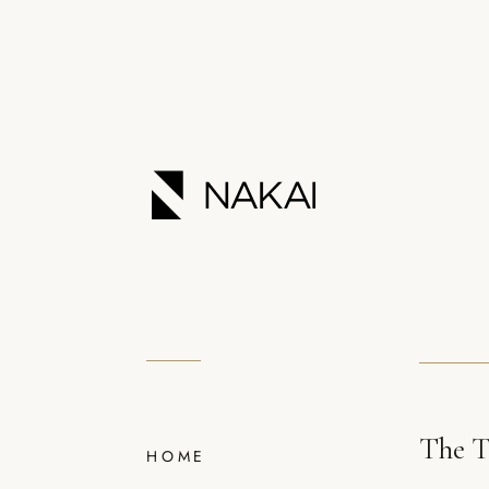
The T
HOME