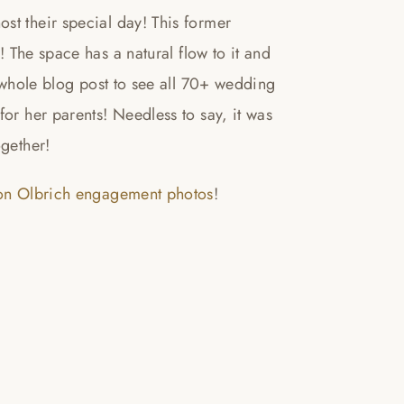
st their special day! This former
! The space has a natural flow to it and
e whole blog post to see all 70+ wedding
or her parents! Needless to say, it was
ogether!
son Olbrich engagement photos
!