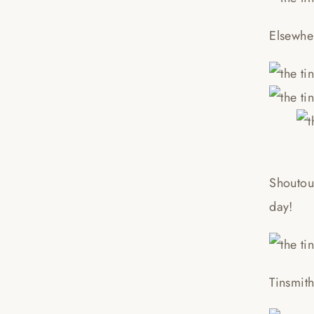
Elsewhe
Shoutou
day!
Tinsmit