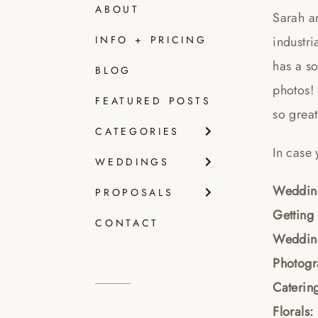
ABOUT
Sarah an
industri
INFO + PRICING
has a so
BLOG
photos! 
FEATURED POSTS
so great
CATEGORIES
In case 
WEDDINGS
Wedding
PROPOSALS
Getting
CONTACT
Weddin
Photog
Caterin
Florals