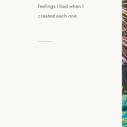
feelings I had when I
created each one.