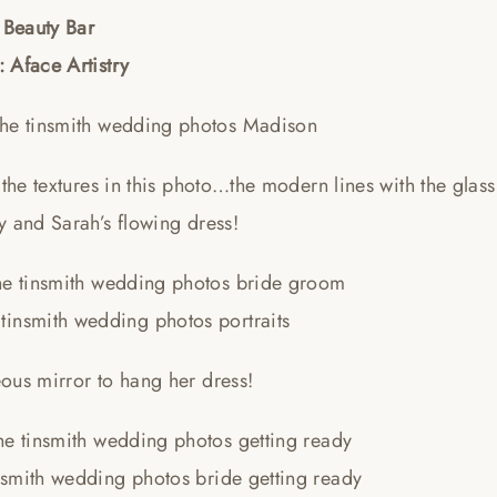
 Beauty Bar
 Aface Artistry
 the textures in this photo…the modern lines with the glas
y and Sarah’s flowing dress!
ous mirror to hang her dress!