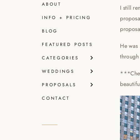
ABOUT
I still 
proposa
INFO + PRICING
proposal
BLOG
FEATURED POSTS
He was 
through 
CATEGORIES
WEDDINGS
***Che
beautif
PROPOSALS
CONTACT