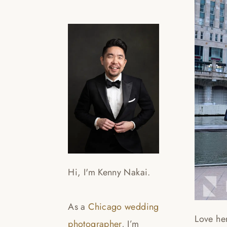
Hi, I'm Kenny Nakai.
As a
Chicago wedding
Love he
photographer
, I’m