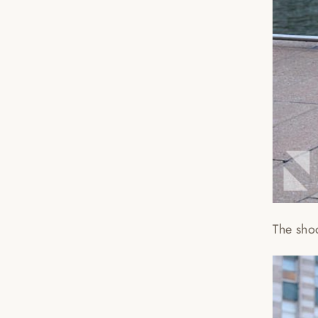
The sho