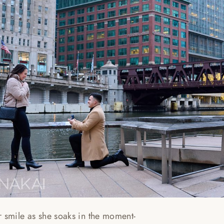
r smile as she soaks in the moment-