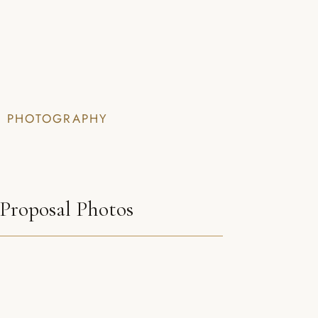
I PHOTOGRAPHY
Proposal Photos