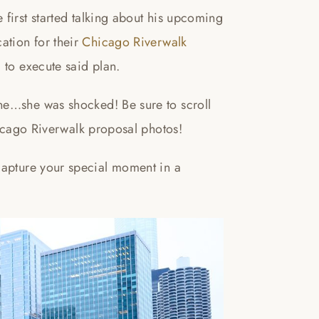
first started talking about his upcoming
ation for their
Chicago Riverwalk
 to execute said plan.
ne…she was shocked! Be sure to scroll
Chicago Riverwalk proposal photos!
capture your special moment in a