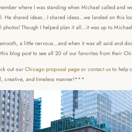
remember where I was standing when Michael called and we 
l. He shared ideas…I shared ideas…we landed on this loc
 photos! Though I helped plan it all…it was up to Michael
smooth, a little nervous…and when it was all said and do
this blog post to see all 20 of our favorites from their 
ck out our
Chicago proposal page
or
contact us
to help 
ul, creative, and timeless manner!***