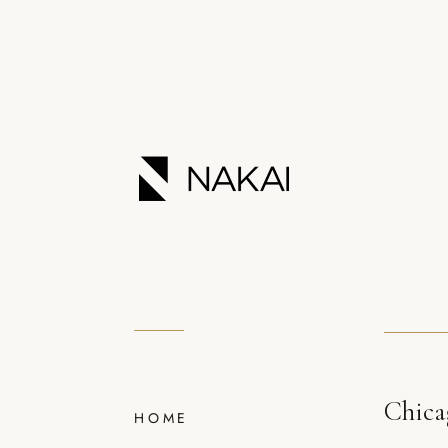
Chica
HOME