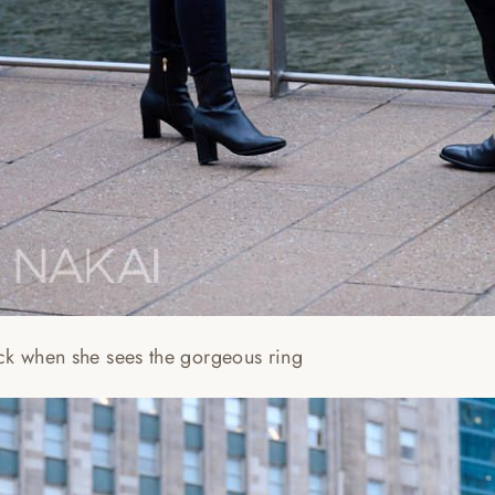
ck when she sees the gorgeous ring