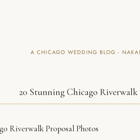
A CHICAGO WEDDING BLOG - NAKA
20 Stunning Chicago Riverwalk 
go Riverwalk Proposal Photos