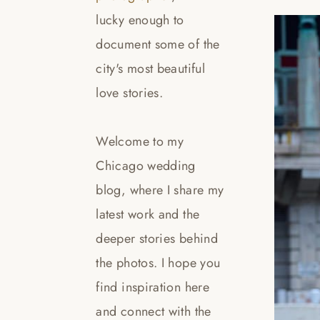
lucky enough to
document some of the
city's most beautiful
love stories.
Welcome to my
Chicago wedding
blog, where I share my
latest work and the
deeper stories behind
the photos. I hope you
find inspiration here
and connect with the