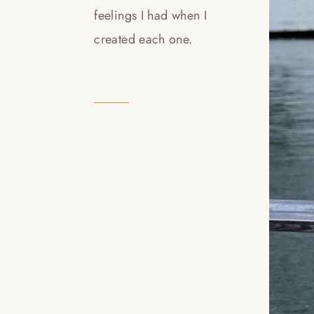
feelings I had when I
created each one.