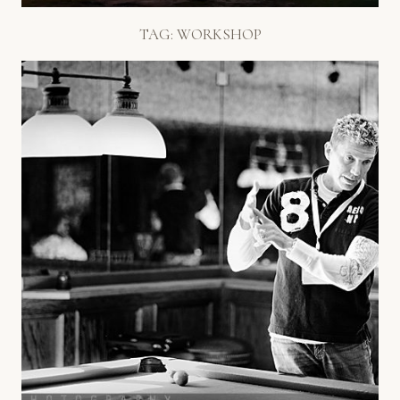
TAG:
WORKSHOP
BOB + DAWN DAVIS LOVE STORY
WORKSHOP!
Read More...