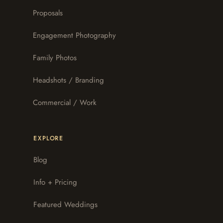
Proposals
Engagement Photography
Family Photos
Headshots / Branding
Commercial / Work
EXPLORE
Blog
Info + Pricing
Featured Weddings