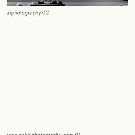
PORTFOLIO PLUS WORKSHOP III
– WEDDING PHOTOGRAPHERS:
RAY SANTANA + KENNY KIM
Read More...