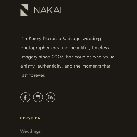
I'm Kenny Nakai, a Chicago wedding
photographer creating beautiful, timeless
imagery since 2007. For couples who value
artistry, authenticity, and the moments that
last forever.
SERVICES
Weddings