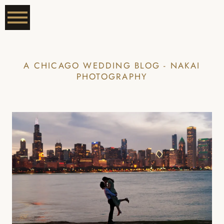
A CHICAGO WEDDING BLOG - NAKAI
PHOTOGRAPHY