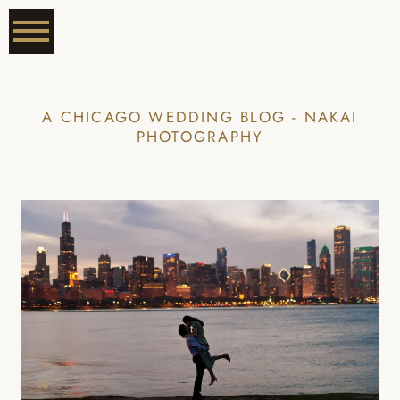
A CHICAGO WEDDING BLOG - NAKAI
PHOTOGRAPHY