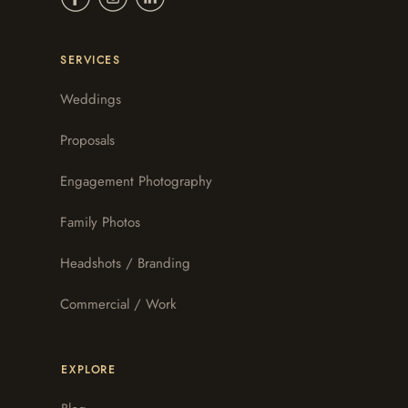
SERVICES
Weddings
Proposals
Engagement Photography
Family Photos
Headshots / Branding
Commercial / Work
EXPLORE