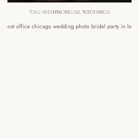
TAG:
SHANNONGAIL WEDDINGS
THE OLD POST OFFICE CHICAGO
WEDDING PHOTOS
Read More...