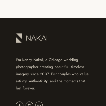
I'm Kenny Nakai, a Chicago wedding
photographer creating beautiful, timeless
imagery since 2007. For couples who value
artistry, authenticity, and the moments that
last forever.