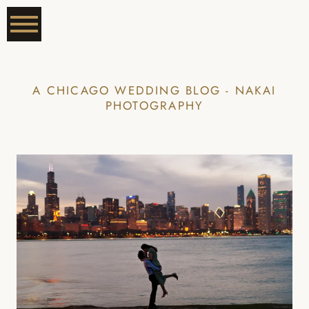
A CHICAGO WEDDING BLOG - NAKAI
PHOTOGRAPHY