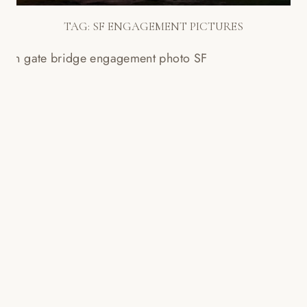
TAG:
SF ENGAGEMENT PICTURES
DESTINATION ENGAGEMENT
SESSION IN SAN FRANCISCO –
ELING + NATHAN!
Read More...