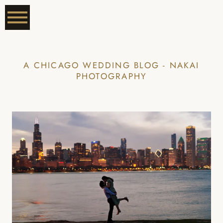
A CHICAGO WEDDING BLOG - NAKAI
PHOTOGRAPHY