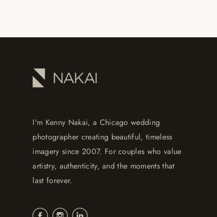
I'm Kenny Nakai, a Chicago wedding
photographer creating beautiful, timeless
imagery since 2007. For couples who value
artistry, authenticity, and the moments that
last forever.