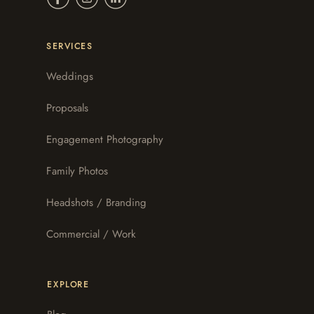
SERVICES
Weddings
Proposals
Engagement Photography
Family Photos
Headshots / Branding
Commercial / Work
EXPLORE