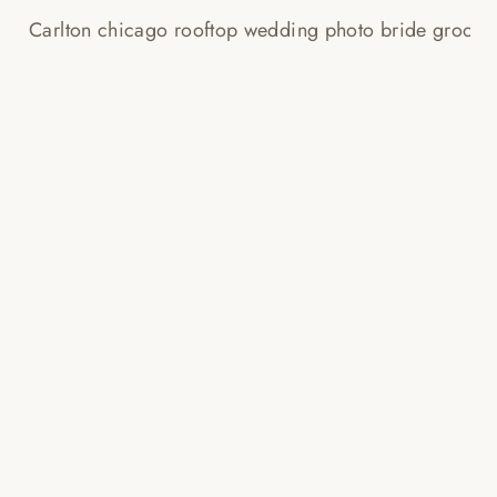
RITZ CARLTON WEDDING
TEASER PHOTOS!
Read More...