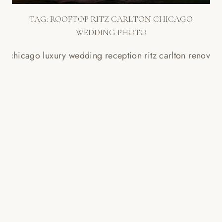
TAG:
ROOFTOP RITZ CARLTON CHICAGO
WEDDING PHOTO
CHICAGO RITZ CARLTON
SLIDESHOW // LAUREN + BLAKE
Read More...