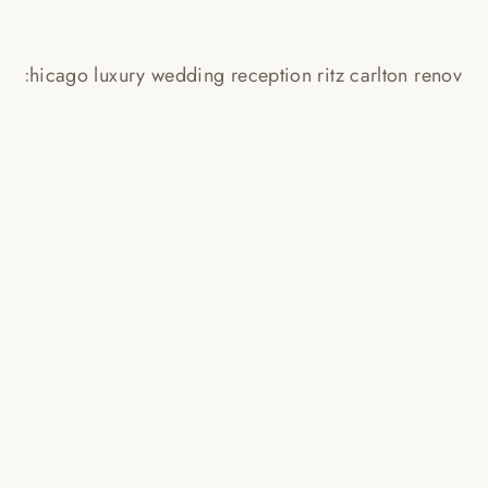
CHICAGO RITZ CARLTON
WEDDING PHOTOS // LAUREN +
BLAKE
Read More...