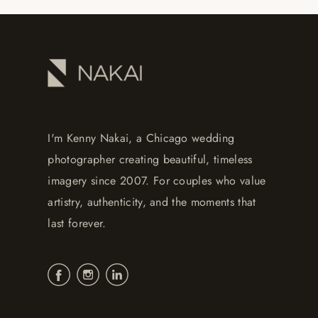
I'm Kenny Nakai, a Chicago wedding
photographer creating beautiful, timeless
imagery since 2007. For couples who value
artistry, authenticity, and the moments that
last forever.