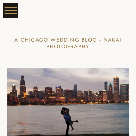
A CHICAGO WEDDING BLOG - NAKAI
PHOTOGRAPHY