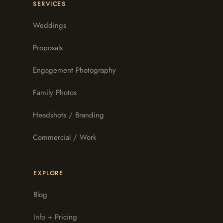
SERVICES
Weddings
Proposals
Engagement Photography
Family Photos
Headshots / Branding
Commercial / Work
EXPLORE
Blog
Info + Pricing