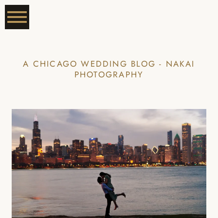
A CHICAGO WEDDING BLOG - NAKAI
PHOTOGRAPHY