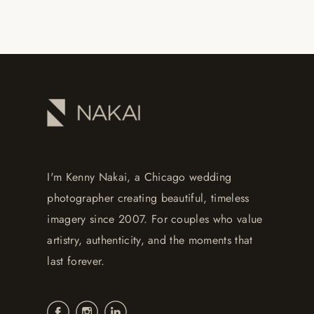
I'm Kenny Nakai, a Chicago wedding
photographer creating beautiful, timeless
imagery since 2007. For couples who value
artistry, authenticity, and the moments that
last forever.