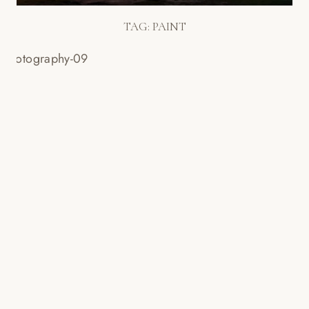
TAG:
PAINT
CREATIVE WEDDING PHOTOS!
PAINTING W/LIGHT + HOT PINK
SHOES! – BECKY & JONATHAN’S
WEDDING!
Read More...