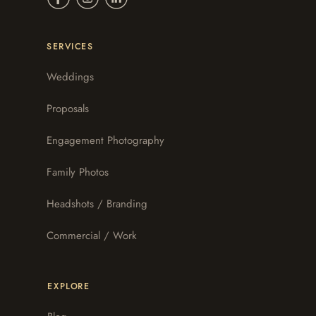
SERVICES
Weddings
Proposals
Engagement Photography
Family Photos
Headshots / Branding
Commercial / Work
EXPLORE