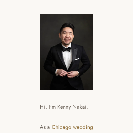
L
E
Hi, I'm Kenny Nakai.
Re
As a
Chicago wedding