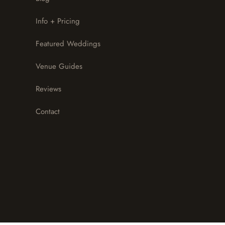
Info + Pricing
Featured Weddings
Venue Guides
Reviews
Contact