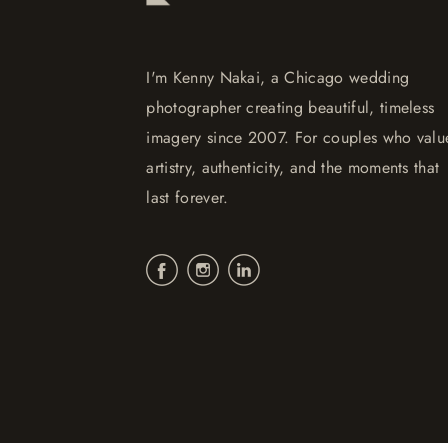
I'm Kenny Nakai, a Chicago wedding
photographer creating beautiful, timeless
imagery since 2007. For couples who valu
artistry, authenticity, and the moments that
last forever.