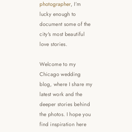
photographer
, I’m
lucky enough to
document some of the
city's most beautiful
love stories.
Welcome to my
Chicago wedding
blog, where I share my
latest work and the
deeper stories behind
the photos. I hope you
find inspiration here