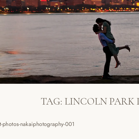
TAG:
LINCOLN PARK