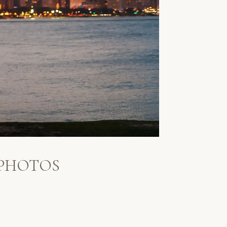
 PHOTOS