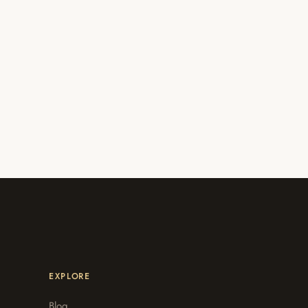
EXPLORE
Blog