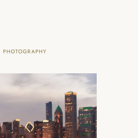
I PHOTOGRAPHY