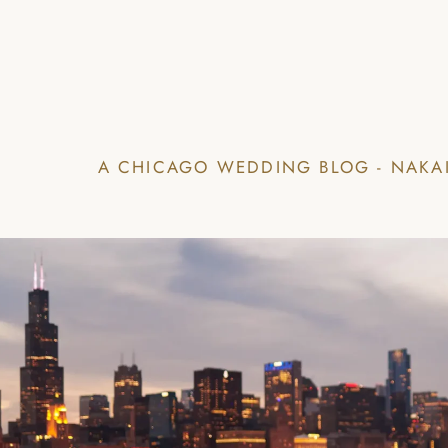
A CHICAGO WEDDING BLOG - NAKA