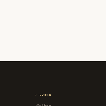
SERVICES
Weddings