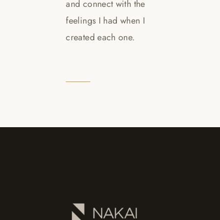
and connect with the
feelings I had when I
created each one.