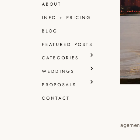
ABOUT
INFO + PRICING
BLOG
FEATURED POSTS
CATEGORIES
WEDDINGS
PROPOSALS
CONTACT