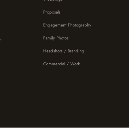
Proposals
Engagement Photography
Family Photos
e
Headshots / Branding
Commercial / Work