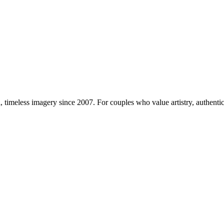
imeless imagery since 2007. For couples who value artistry, authentici