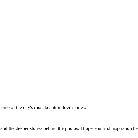
me of the city's most beautiful love stories.
 the deeper stories behind the photos. I hope you find inspiration her