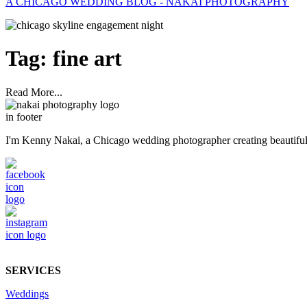
A CHICAGO WEDDING BLOG - NAKAI PHOTOGRAPHY
Tag:
fine art
Read More...
I'm Kenny Nakai, a Chicago wedding photographer creating beautiful, t
SERVICES
Weddings