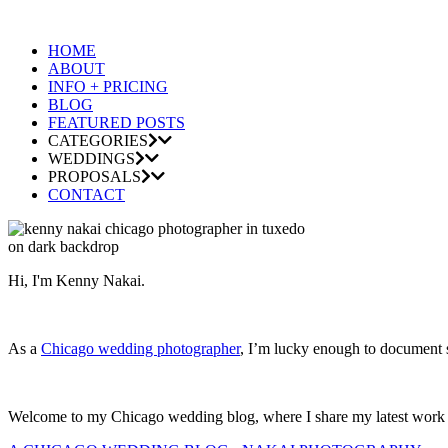
HOME
ABOUT
INFO + PRICING
BLOG
FEATURED POSTS
CATEGORIES
WEDDINGS
PROPOSALS
CONTACT
Hi, I'm Kenny Nakai.
As a
Chicago wedding photographer
, I’m lucky enough to document so
Welcome to my Chicago wedding blog, where I share my latest work and