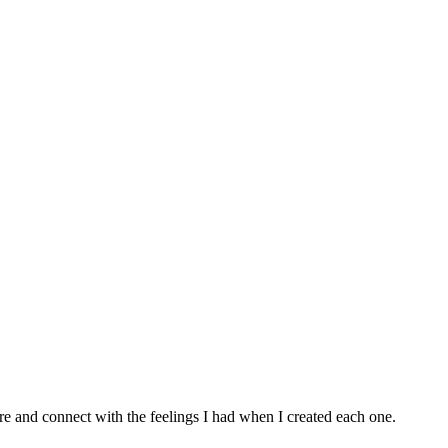
e and connect with the feelings I had when I created each one.