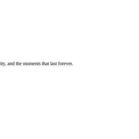
ty, and the moments that last forever.