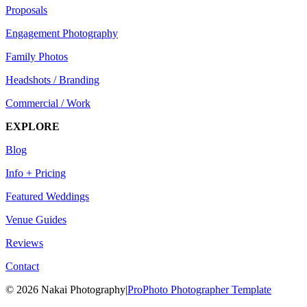
Proposals
Engagement Photography
Family Photos
Headshots / Branding
Commercial / Work
EXPLORE
Blog
Info + Pricing
Featured Weddings
Venue Guides
Reviews
Contact
© 2026 Nakai Photography
|
ProPhoto Photographer Template