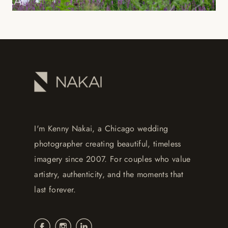
I'm Kenny Nakai, a Chicago wedding
photographer creating beautiful, timeless
imagery since 2007. For couples who value
artistry, authenticity, and the moments that
last forever.