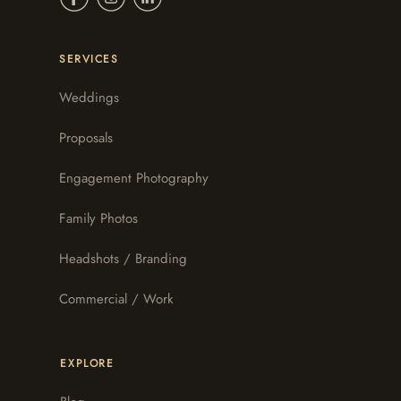
SERVICES
Weddings
Proposals
Engagement Photography
Family Photos
Headshots / Branding
Commercial / Work
EXPLORE