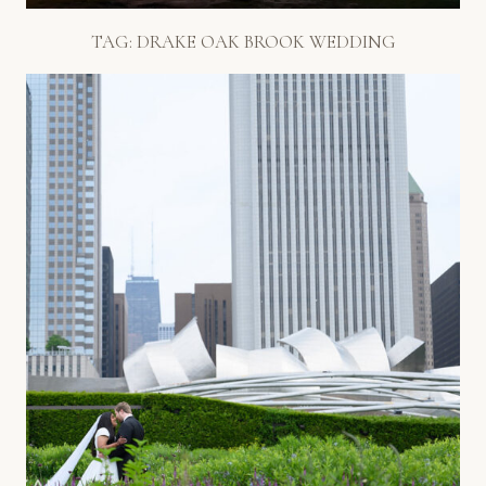
TAG:
DRAKE OAK BROOK WEDDING
WONDERFUL CHICAGO
WEDDING PHOTOS // M&S
Read More...