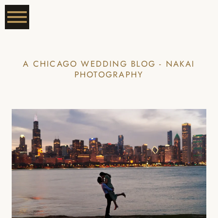
A CHICAGO WEDDING BLOG - NAKAI
PHOTOGRAPHY