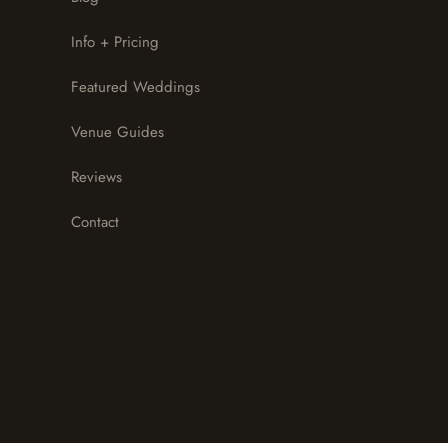
Info + Pricing
Featured Weddings
Venue Guides
Reviews
Contact