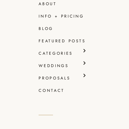
ABOUT
INFO + PRICING
SHE
BLOG
GET
FEATURED POSTS
Read
CATEGORIES
WEDDINGS
PROPOSALS
CONTACT