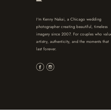
I'm Kenny Nakai, a Chicago wedding
photographer creating beautiful, timeless
imagery since 2007. For couples who valu
artistry, authenticity, and the moments that
last forever.