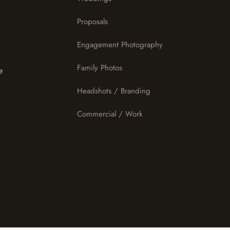
Proposals
Engagement Photography
Family Photos
e
Headshots / Branding
Commercial / Work