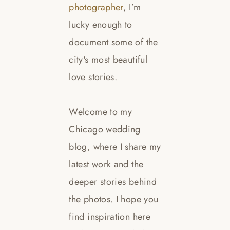
photographer
, I’m
lucky enough to
document some of the
city's most beautiful
love stories.
Welcome to my
Chicago wedding
blog, where I share my
latest work and the
deeper stories behind
the photos. I hope you
find inspiration here