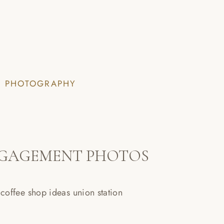
I PHOTOGRAPHY
NGAGEMENT PHOTOS