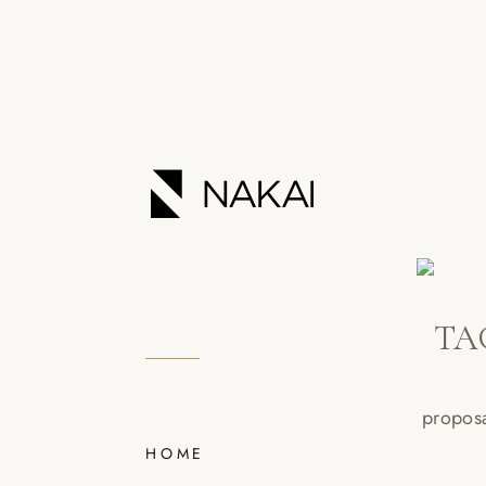
TA
HOME