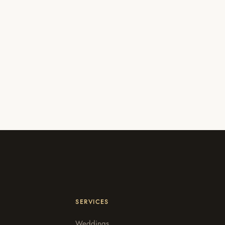
SERVICES
Weddings