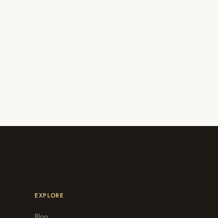
EXPLORE
Blog