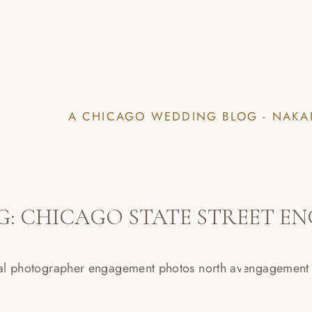
A CHICAGO WEDDING BLOG - NAKA
G:
CHICAGO STATE STREET E