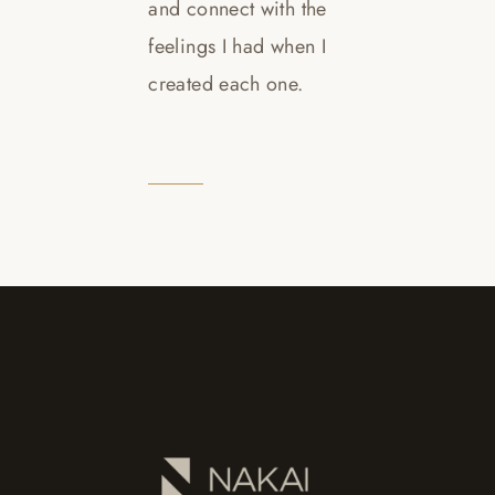
and connect with the
feelings I had when I
created each one.