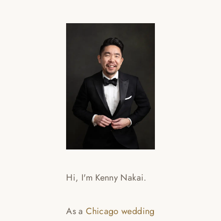
Hi, I'm Kenny Nakai.
As a
Chicago wedding