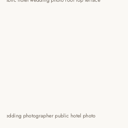
A ROOFTOP TERRACE, YELLOW
DRESSES + JIMMY CHOO! HYE
JIN + JON!
Read More...