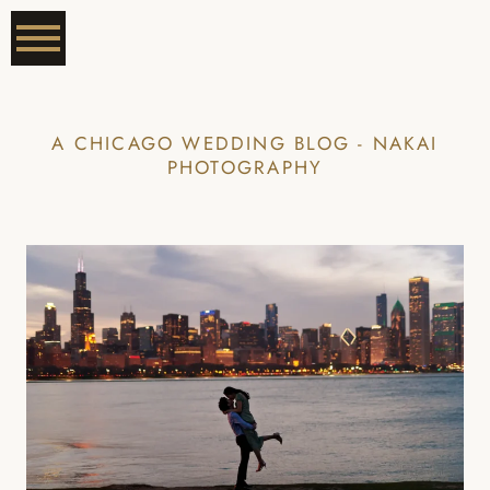
A CHICAGO WEDDING BLOG - NAKAI
PHOTOGRAPHY