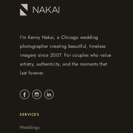
I'm Kenny Nakai, a Chicago wedding
photographer creating beautiful, timeless
imagery since 2007. For couples who value
artistry, authenticity, and the moments that
last forever.
SERVICES
Weddings