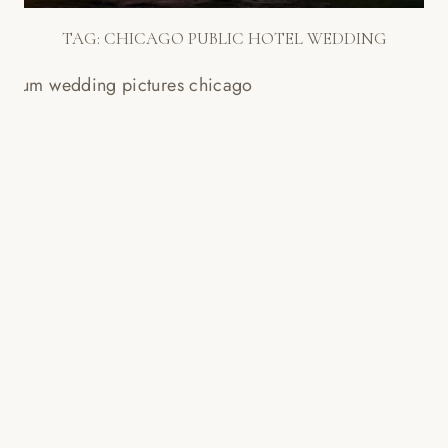
TAG:
CHICAGO PUBLIC HOTEL WEDDING
CHICAGO FIELD MUSEUM
WEDDING SLIDESHOW!
Read More...