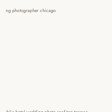
LOUBOUTIN, LOUIS VUITTON,
PRADA + A DINOSAUR!
CONGRATS JULIA + ANTHONY!
Read More...