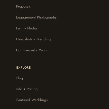
Proposals
Engagement Photography
Family Photos
Headshots / Branding
Commercial / Work
EXPLORE
Blog
Info + Pricing
Featured Weddings