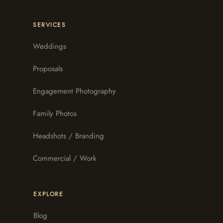
SERVICES
Weddings
Proposals
Engagement Photography
Family Photos
Headshots / Branding
Commercial / Work
EXPLORE
Blog