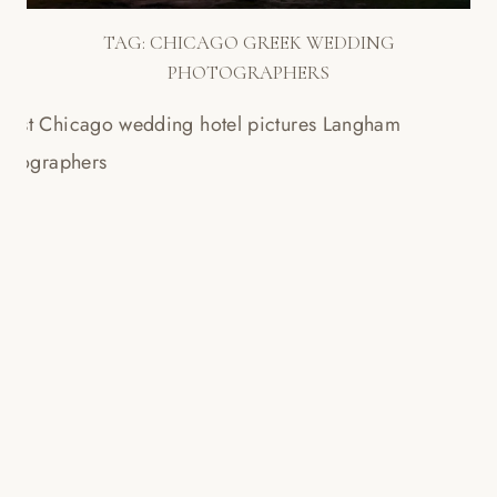
TAG:
CHICAGO GREEK WEDDING
PHOTOGRAPHERS
LANGHAM WEDDING
SLIDESHOW // SAM + PETE!
Read More...