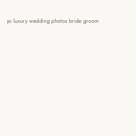
LANGHAM CHICAGO WEDDING
PHOTOS // SAM + PETE!
Read More...