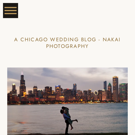
A CHICAGO WEDDING BLOG - NAKAI
PHOTOGRAPHY