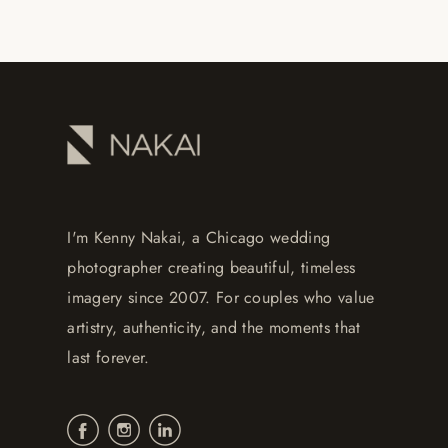
I'm Kenny Nakai, a Chicago wedding
photographer creating beautiful, timeless
imagery since 2007. For couples who value
artistry, authenticity, and the moments that
last forever.