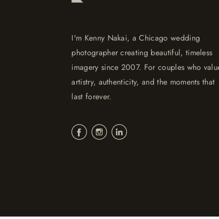
I'm Kenny Nakai, a Chicago wedding
photographer creating beautiful, timeless
imagery since 2007. For couples who valu
artistry, authenticity, and the moments that
last forever.