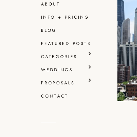
ABOUT
INFO + PRICING
CAF
BLOG
WED
+ E
FEATURED POSTS
Read
CATEGORIES
WEDDINGS
PROPOSALS
CONTACT