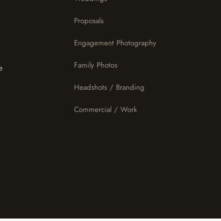
Proposals
Engagement Photography
Family Photos
e
Headshots / Branding
Commercial / Work