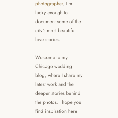
photographer
, I’m
lucky enough to
document some of the
city's most beautiful
love stories.
Welcome to my
Chicago wedding
blog, where I share my
latest work and the
deeper stories behind
the photos. I hope you
find inspiration here