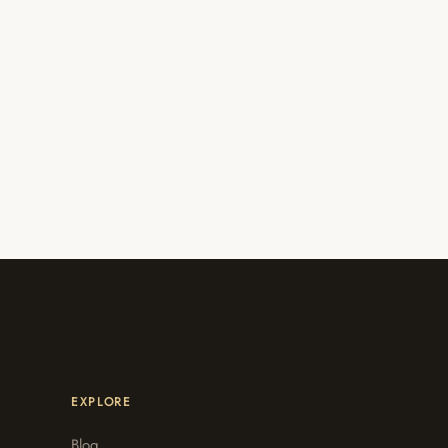
EXPLORE
Blog