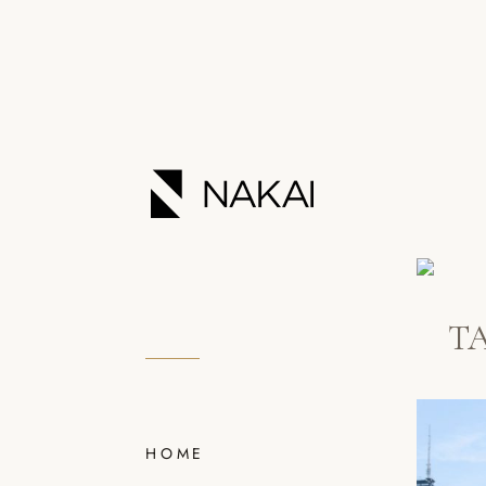
T
HOME