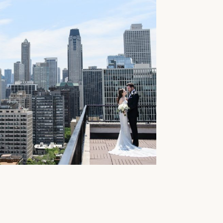
BRAUER + AMBASSADOR
GO WEDDING PHOTOS //
+ EVAN
e...