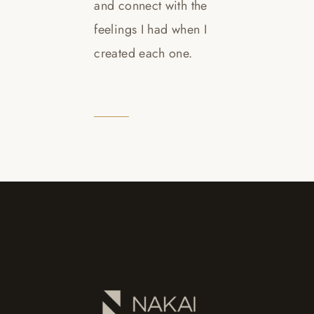
and connect with the
feelings I had when I
created each one.