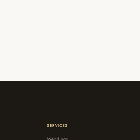
SERVICES
Weddings