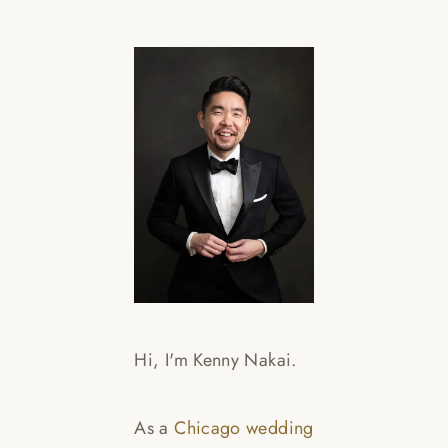
WED
BRA
ART
Read
Hi, I'm Kenny Nakai.
As a
Chicago wedding