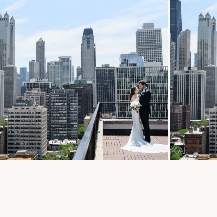
E BRAUER + AMBASSADOR
CAFE 
DING SLIDESHOW // EMILY
CHICA
VAN
EMILY 
 More...
Read Mor