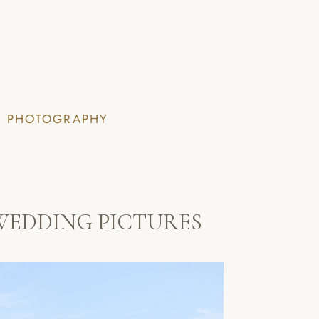
I PHOTOGRAPHY
WEDDING PICTURES