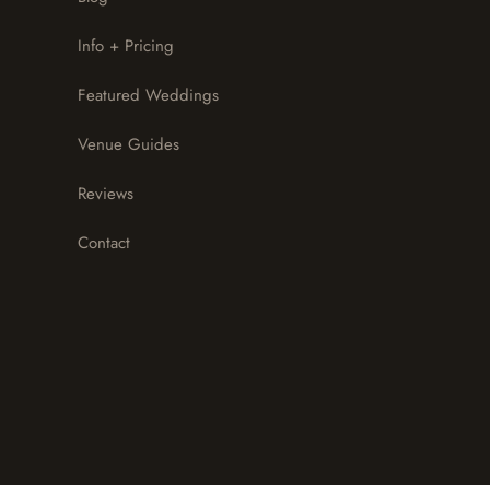
Info + Pricing
Featured Weddings
Venue Guides
Reviews
Contact