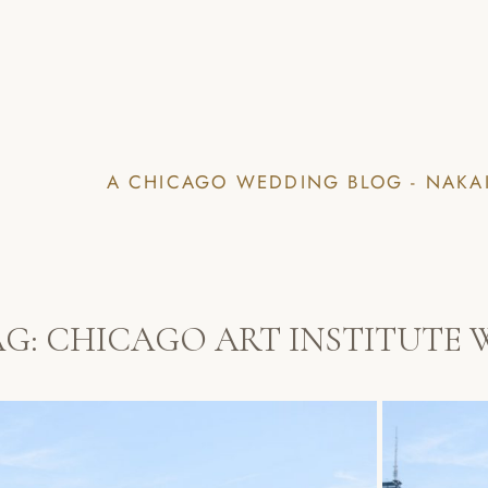
A CHICAGO WEDDING BLOG - NAKA
AG:
CHICAGO ART INSTITUTE 