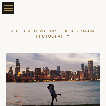
A CHICAGO WEDDING BLOG - NAKAI
PHOTOGRAPHY