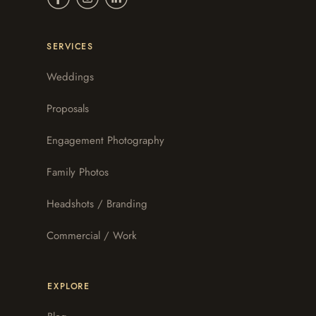
SERVICES
Weddings
Proposals
Engagement Photography
Family Photos
Headshots / Branding
Commercial / Work
EXPLORE