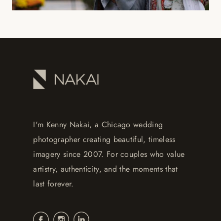
I'm Kenny Nakai, a Chicago wedding
photographer creating beautiful, timeless
imagery since 2007. For couples who value
artistry, authenticity, and the moments that
last forever.