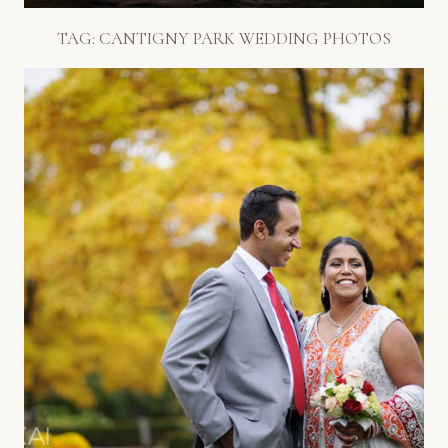
TAG:
CANTIGNY PARK WEDDING PHOTOS
GORGEOUS FALL COLORS:
CANTIGNY PARK WEDDING
PHOTOS
Read More...