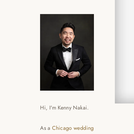
CYN
SLI
Read
Hi, I'm Kenny Nakai.
As a
Chicago wedding