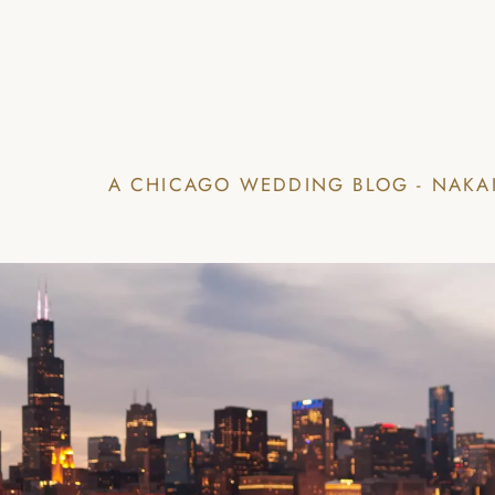
A CHICAGO WEDDING BLOG - NAKA