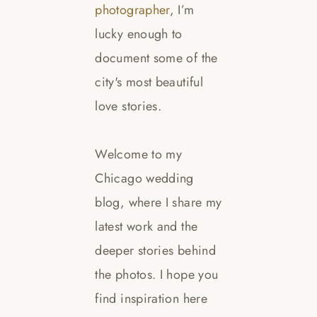
photographer
, I’m
lucky enough to
document some of the
city's most beautiful
love stories.
Welcome to my
Chicago wedding
blog, where I share my
latest work and the
deeper stories behind
the photos. I hope you
find inspiration here