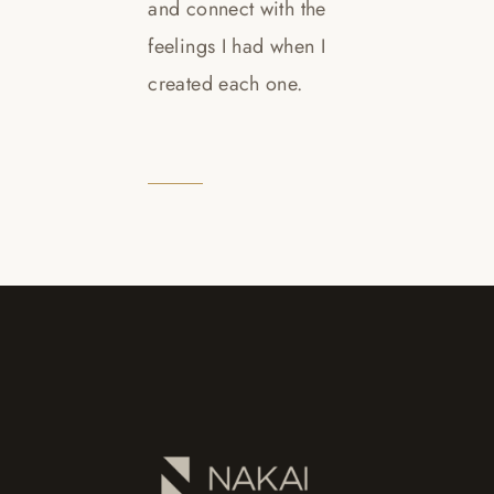
and connect with the
feelings I had when I
created each one.