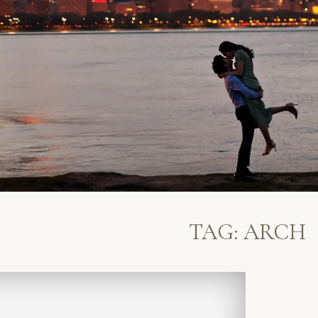
TAG:
ARCH