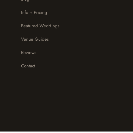
Info + Pricing
Featured Weddings
Venue Guides
Reviews
Contact