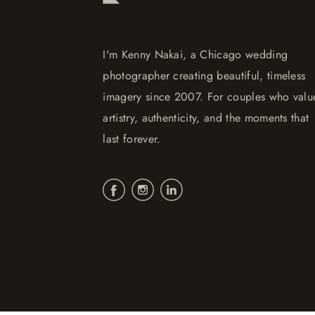
I'm Kenny Nakai, a Chicago wedding
photographer creating beautiful, timeless
imagery since 2007. For couples who valu
artistry, authenticity, and the moments that
last forever.