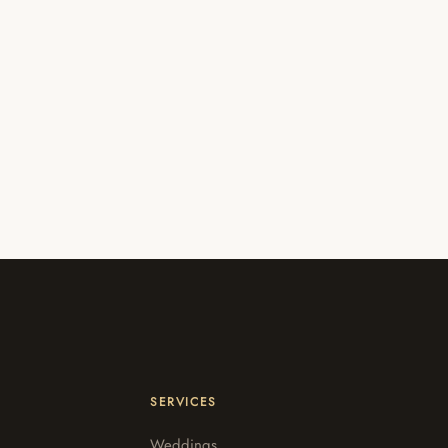
SERVICES
Weddings