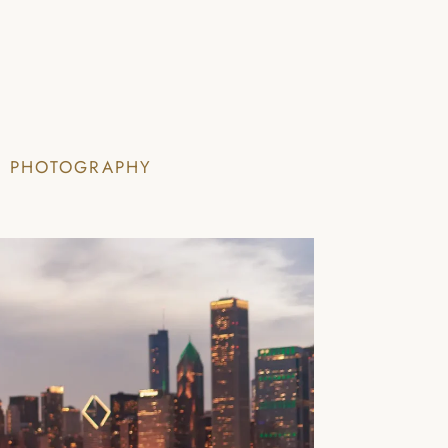
I PHOTOGRAPHY