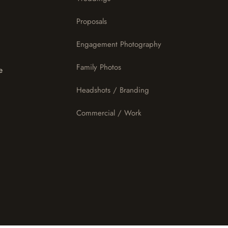
Proposals
Engagement Photography
Family Photos
e
Headshots / Branding
Commercial / Work