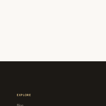
EXPLORE
Blog