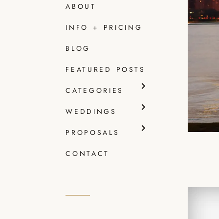
ABOUT
INFO + PRICING
BLOG
FEATURED POSTS
CATEGORIES
WEDDINGS
PROPOSALS
CONTACT