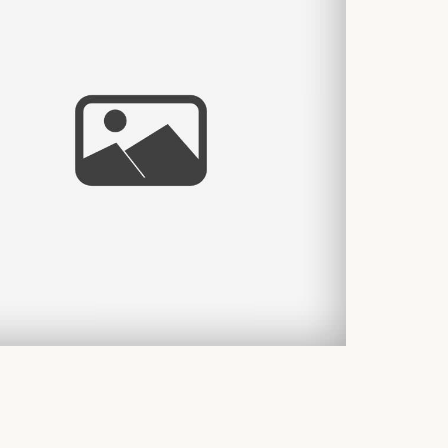
THE A
THIA & CHRIS WEDDING
WEDDI
DESHOW!
– CYNT
 More...
Read Mor