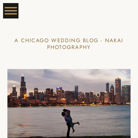
A CHICAGO WEDDING BLOG - NAKAI
PHOTOGRAPHY