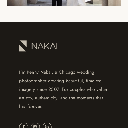
I'm Kenny Nakai, a Chicago wedding
photographer creating beautiful, timeless
imagery since 2007. For couples who value
artistry, authenticity, and the moments that
last forever.