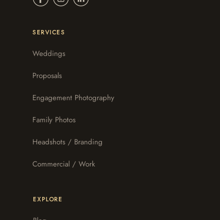
SERVICES
Weddings
Proposals
Engagement Photography
Family Photos
Headshots / Branding
Commercial / Work
EXPLORE