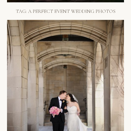
TAG:
A PERFECT EVENT WEDDING PHOTOS
SPRING WEDDING IN CHICAGO
– FOURTH PRESBYTERIAN +
PARK HYATT
Read More...